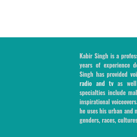
Kabir Singh is a profes
years of experience de
Singh has provided voi
radio and tv
as wel
specialties include m
inspirational voiceovers
he uses his urban and m
genders, races, cultures