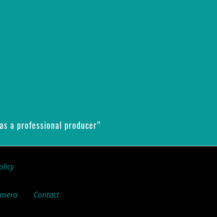
as a professional producer”
olicy
amera
Contact