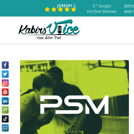
JEREMY L
5* Google
Extre
Verified Reviews
and i