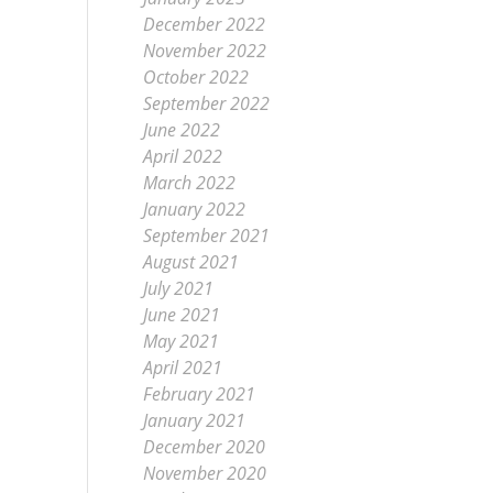
December 2022
November 2022
October 2022
September 2022
June 2022
April 2022
March 2022
January 2022
September 2021
August 2021
July 2021
June 2021
May 2021
April 2021
February 2021
January 2021
December 2020
November 2020