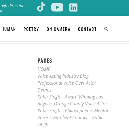
ough direction
d!
 HUMAN
POETRY
ON CAMERA
CONTACT
PAGES
HOME
Voice Acting Industry Blog
Professional Voice Over Actor
Demos
Kabir Singh – Award Winning Los
Angeles Orange County Voice Actor
Kabir Singh – Philosopher & Mentor
Voice Over Client Contact – Kabir
Singh