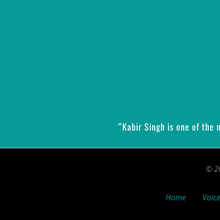
“Kabir Singh is one of the
© 20
Home
Voice