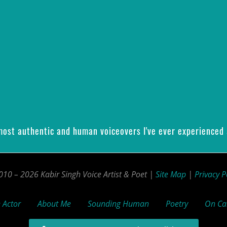
 most authentic and human voiceovers I've ever experienced 
10 – 2026 Kabir Singh Voice Artist & Poet |
Site Map
|
Privacy P
 Actor
About Me
Sounding Human
Poetry
On C