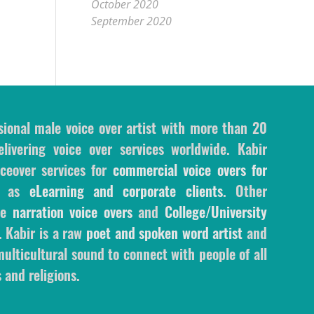
October 2020
September 2020
sional male voice over artist with more than 20
livering voice over services worldwide. Kabir
ceover services for
commercial voice overs for
l as
eLearning and corporate clients
. Other
ale
narration voice overs
and
College/University
. Kabir is a raw
poet and spoken word artist
and
ulticultural sound to connect with people of all
 and religions.