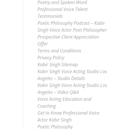
Poetry and Spoken Word
Professional Voice Talent
Testimonials
Poetic Philosophy Podcast – Kabir
Singh Voice Actor Poet Philosopher
Prospective Client Appreciation
Offer
Terms and Conditions
Privacy Policy
Kabir Singh Sitemap
Kabir Singh Voice Acting Studio Los
Angeles – Studio Details
Kabir Singh Voice Acting Studio Los
Angeles – Video Q&A
Voice Acting Education and
Coaching
Get to Know Professional Voice
Actor Kabir Singh
Poetic Philosophy