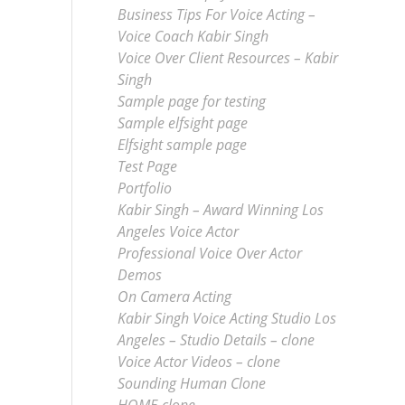
Business Tips For Voice Acting –
Voice Coach Kabir Singh
Voice Over Client Resources – Kabir
Singh
Sample page for testing
Sample elfsight page
Elfsight sample page
Test Page
Portfolio
Kabir Singh – Award Winning Los
Angeles Voice Actor
Professional Voice Over Actor
Demos
On Camera Acting
Kabir Singh Voice Acting Studio Los
Angeles – Studio Details – clone
Voice Actor Videos – clone
Sounding Human Clone