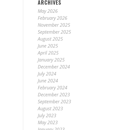
ARCHIVES
May 2026
February 2026
November 2025
September 2025
August 2025
June 2025
April 2025
January 2025
December 2024
July 2024
June 2024
February 2024
December 2023
September 2023
August 2023
July 2023
May 2023
January 2023