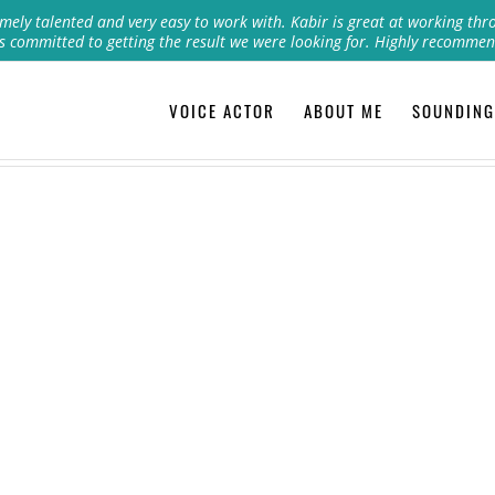
mely talented and very easy to work with. Kabir is great at working thr
s committed to getting the result we were looking for. Highly recommen
VOICE ACTOR
ABOUT ME
SOUNDING