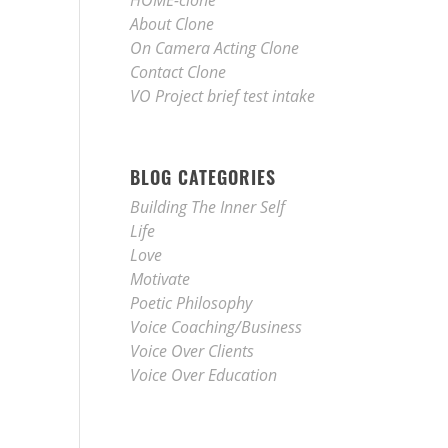
HOME-clone
About Clone
On Camera Acting Clone
Contact Clone
VO Project brief test intake
BLOG CATEGORIES
Building The Inner Self
Life
Love
Motivate
Poetic Philosophy
Voice Coaching/Business
Voice Over Clients
Voice Over Education