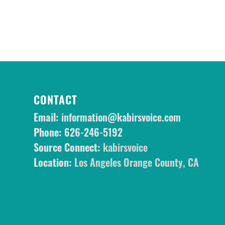
CONTACT
Email:
information@kabirsvoice.com
Phone:
626-246-5192
Source Connect:
kabirsvoice
Location:
Los Angeles Orange County, CA