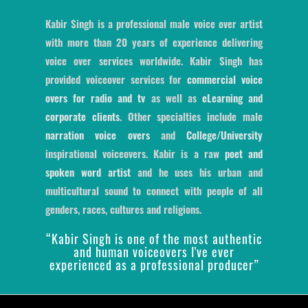
Kabir Singh is a professional male voice over artist
with more than 20 years of experience delivering
voice over services worldwide. Kabir Singh has
provided voiceover services for
commercial voice
overs for radio and tv
as well as
eLearning and
corporate clients
. Other specialties include male
narration voice overs
and
College/University
inspirational voiceovers. Kabir is a raw
poet and
spoken word artist
and he uses his urban and
multicultural sound to connect with people of all
genders, races, cultures and religions.
“Kabir Singh is one of the most authentic
and human voiceovers I've ever
experienced as a professional producer”