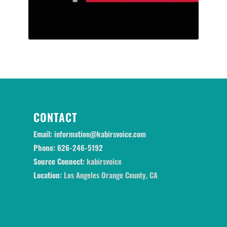
CONTACT
Email:
information@kabirsvoice.com
Phone:
626-246-5192
Source Connect:
kabirsvoice
Location:
Los Angeles Orange County, CA