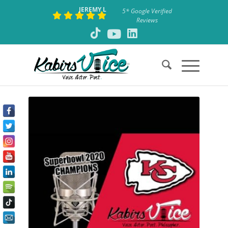
JEREMY L
5* Google Verified
Reviews