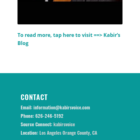
To read more, tap here to visit ==>
Kabir’s
Blog
CONTACT
Email:
information@kabirsvoice.com
Phone:
626-246-5192
Source Connect:
kabirsvoice
Location:
Los Angeles Orange County, CA