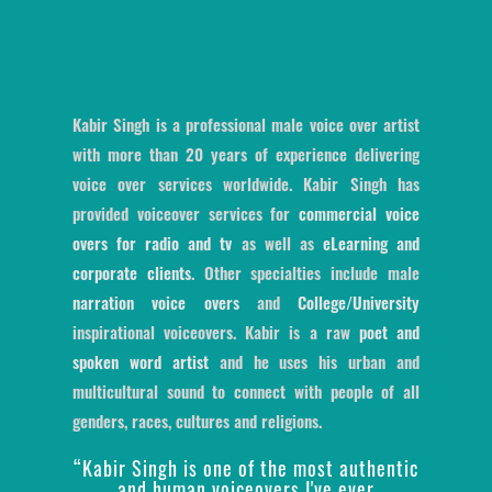
Kabir Singh is a professional male voice over artist
with more than 20 years of experience delivering
voice over services worldwide. Kabir Singh has
provided voiceover services for
commercial voice
overs for radio and tv
as well as
eLearning and
corporate clients
. Other specialties include male
narration voice overs
and
College/University
inspirational voiceovers. Kabir is a raw
poet and
spoken word artist
and he uses his urban and
multicultural sound to connect with people of all
genders, races, cultures and religions.
“Kabir Singh is one of the most authentic
and human voiceovers I've ever