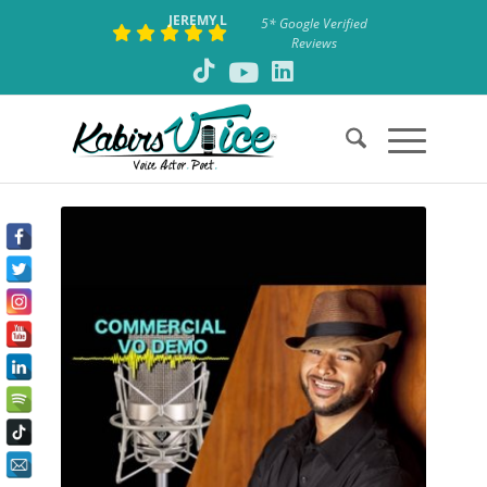
JEREMY L
5* Google Verified
Reviews