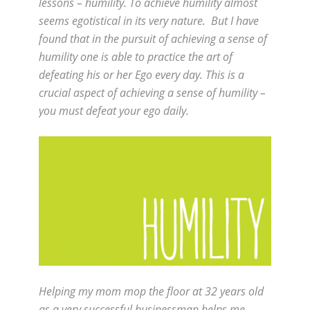
lessons – humility. To achieve humility almost
seems egotistical in its very nature. But I have
found that in the pursuit of achieving a sense of
humility one is able to practice the art of
defeating his or her Ego every day. This is a
crucial aspect of achieving a sense of humility –
you must defeat your ego daily.
Helping my mom mop the floor at 32 years old
as a very successful businessman helps me