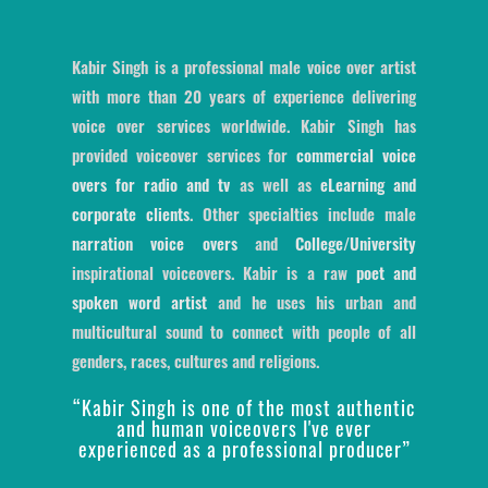
Kabir Singh is a professional male voice over artist
with more than 20 years of experience delivering
voice over services worldwide. Kabir Singh has
provided voiceover services for
commercial voice
overs for radio and tv
as well as
eLearning and
corporate clients
. Other specialties include male
narration voice overs
and
College/University
inspirational voiceovers. Kabir is a raw
poet and
spoken word artist
and he uses his urban and
multicultural sound to connect with people of all
genders, races, cultures and religions.
“Kabir Singh is one of the most authentic
and human voiceovers I've ever
experienced as a professional producer”