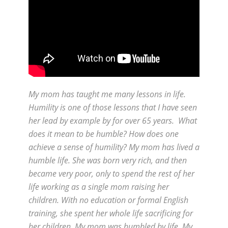
My mom has taught me many lessons in life.
Humility is one of those lessons that I have seen
her lead by example by for over 65 years. What
does it mean to be humble? How does one
achieve a sense of humility? My mom has lived a
humble life. She was born very rich, and then
became very poor, only to spend the rest of her
life working as a single mom raising her
children. With no education or formal English
training, she spent her whole life sacrificing for
her children. My mom was humbled by life. My