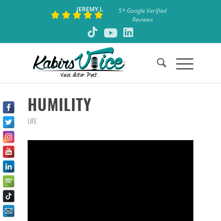
JEREMY L
5* Google Verified
Reviews
says:
HUMILITY
LIFE