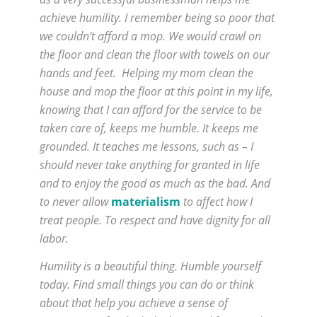
achieve humility. I remember being so poor that
we couldn’t afford a mop. We would crawl on
the floor and clean the floor with towels on our
hands and feet. Helping my mom clean the
house and mop the floor at this point in my life,
knowing that I can afford for the service to be
taken care of, keeps me humble. It keeps me
grounded. It teaches me lessons, such as – I
should never take anything for granted in life
and to enjoy the good as much as the bad. And
to never allow
materialism
to affect how I
treat people. To respect and have dignity for all
labor.
Humility is a beautiful thing. Humble yourself
today. Find small things you can do or think
about that help you achieve a sense of