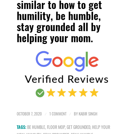
similar to how to
get
humility, be humble,
stay grounded all by
helping your mom.
OCTOBER 7, 2020
/
1 COMMENT
/
BY
KABIR SINGH
TAGS:
BE HUMBLE
,
FLOOR MOP
,
GET GROUNDED
,
HELP YOUR