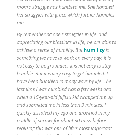
mom’s struggle has humbled me. She handled
her struggles with grace which further humbles
me.
By remembering one’s struggles in life, and
appreciating our blessings in life, we are able to
achieve a sense of humility. But
humility
is
something we have to work on every day. It is
not easy to be grounded. It is not easy to stay
humble. But it is very easy to get humbled. I
have been humbled in many ways by life. The
last time I was humbled was a few weeks ago
when a 15-year-old Jujitsu kid wrapped me up
and submitted me in less than 3 minutes. I
quickly dissolved my ego and drowned in my
puddle of sorrow for about 30 mins before
realizing this was one of life’s most important