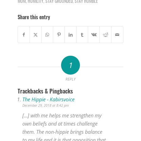
MOM
,
HUMILITY
,
STAY GROUNDED
,
STAY HUMBLE
Share this entry
1
REPLY
Trackbacks & Pingbacks
The Hippie - Kabirsvoice
December 29, 2018 at 8:42 pm
[…] with me helps me strengthen my
own beliefs and at times challenge
them. The non-hippie brings balance
to my life and it is that opposition that