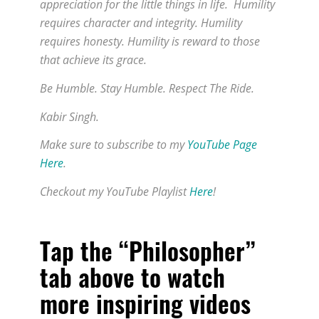
appreciation for the little things in life. Humility
requires character and integrity. Humility
requires honesty. Humility is reward to those
that achieve its grace.
Be Humble. Stay Humble. Respect The Ride.
Kabir Singh.
Make sure to subscribe to my
YouTube Page
Here
.
Checkout my YouTube Playlist
Here
!
Tap the “Philosopher”
tab above to watch
more inspiring videos