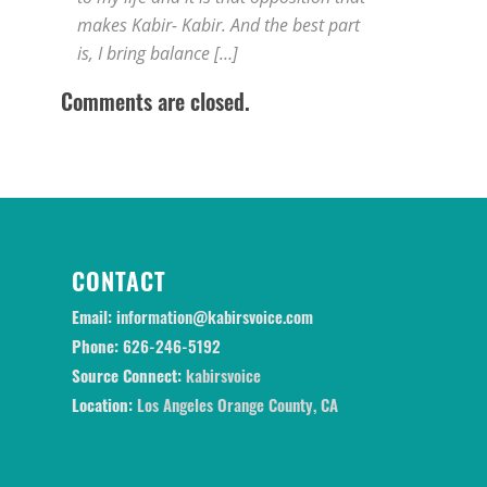
makes Kabir- Kabir. And the best part
is, I bring balance […]
Comments are closed.
CONTACT
Email:
information@kabirsvoice.com
Phone:
626-246-5192
Source Connect:
kabirsvoice
Location:
Los Angeles Orange County, CA