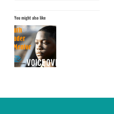
You might also like