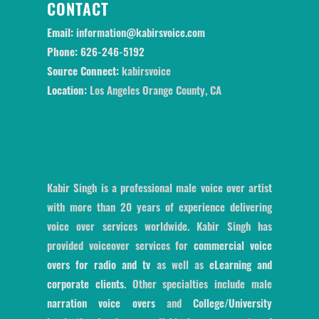
CONTACT
Email:
information@kabirsvoice.com
Phone:
626-246-5192
Source Connect:
kabirsvoice
Location:
Los Angeles Orange County, CA
Kabir Singh is a professional male voice over artist
with more than 20 years of experience delivering
voice over services worldwide. Kabir Singh has
provided voiceover services for
commercial voice
overs for radio and tv
as well as
eLearning and
corporate clients
. Other specialties include male
narration voice overs
and
College/University