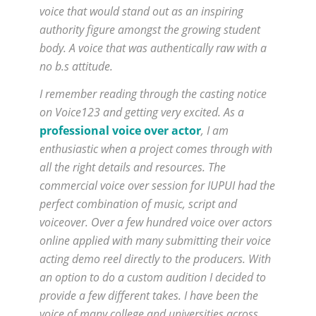
voice that would stand out as an inspiring
authority figure amongst the growing student
body. A voice that was authentically raw with a
no b.s attitude.
I remember reading through the casting notice
on Voice123 and getting very excited. As a
professional voice over actor
, I am
enthusiastic when a project comes through with
all the right details and resources. The
commercial voice over session for IUPUI had the
perfect combination of music, script and
voiceover. Over a few hundred voice over actors
online applied with many submitting their voice
acting demo reel directly to the producers. With
an option to do a custom audition I decided to
provide a few different takes. I have been the
voice of many college and universities across