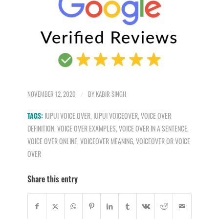
NOVEMBER 12, 2020
/
BY
KABIR SINGH
TAGS:
IUPUI VOICE OVER
,
IUPUI VOICEOVER
,
VOICE OVER
DEFINITION
,
VOICE OVER EXAMPLES
,
VOICE OVER IN A SENTENCE
,
VOICE OVER ONLINE
,
VOICEOVER MEANING
,
VOICEOVER OR VOICE
OVER
Share this entry