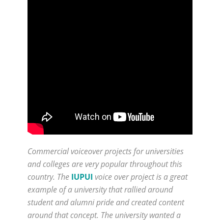
Commercial voiceover projects for universities
and colleges are very popular throughout this
country. The
IUPUI
voice over project is a great
example of a university that rallied around
student and alumni pride and created content
around that concept. The university wanted a