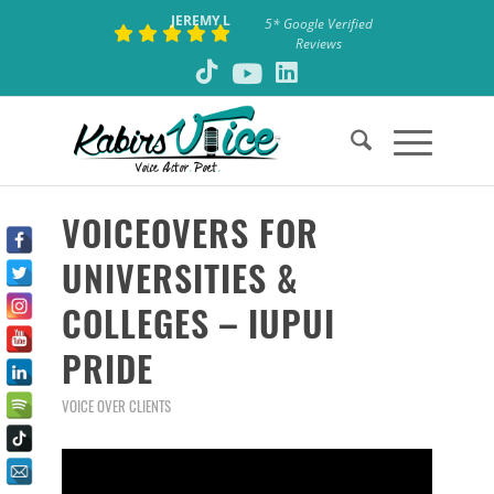
JEREMY L
5* Google Verified
Reviews
VOICEOVERS FOR
UNIVERSITIES &
COLLEGES – IUPUI
PRIDE
VOICE OVER CLIENTS