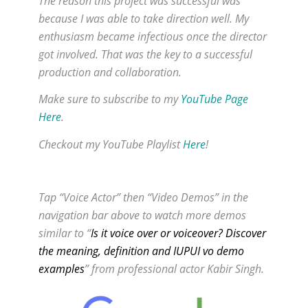
The reason this project was successful was
because I was able to take direction well. My
enthusiasm became infectious once the director
got involved. That was the key to a successful
production and collaboration.
Make sure to subscribe to my
YouTube Page
Here
.
Checkout my YouTube Playlist
Here
!
Tap “Voice Actor” then “Video Demos” in the
navigation bar above to watch more demos
similar to “
Is it voice over or voiceover? Discover
the meaning, definition and IUPUI vo demo
examples
” from professional actor Kabir Singh.