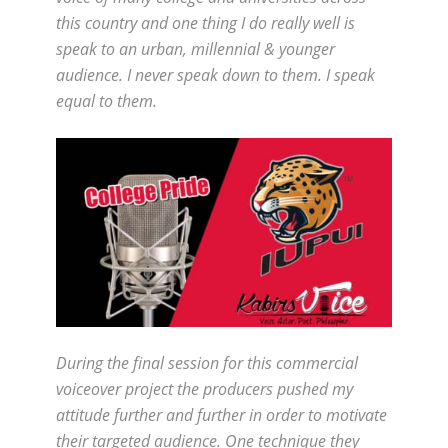
this country and one thing I do really well is
speak to an urban, millennial & younger
audience. I never speak down to them. I speak
equal to them.
During the final session for this commercial
voiceover project the producers pushed my
attitude further and further in order to motivate
their targeted audience. One technique they