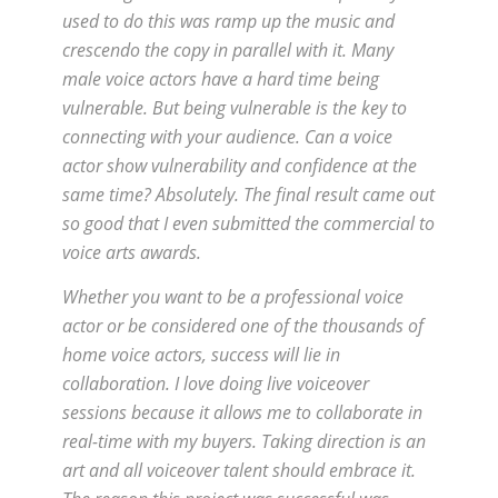
used to do this was ramp up the music and
crescendo the copy in parallel with it. Many
male voice actors have a hard time being
vulnerable. But being vulnerable is the key to
connecting with your audience. Can a voice
actor show vulnerability and confidence at the
same time? Absolutely. The final result came out
so good that I even submitted the commercial to
voice arts awards.
Whether you want to be a professional voice
actor or be considered one of the thousands of
home voice actors, success will lie in
collaboration. I love doing live voiceover
sessions because it allows me to collaborate in
real-time with my buyers. Taking direction is an
art and all voiceover talent should embrace it.