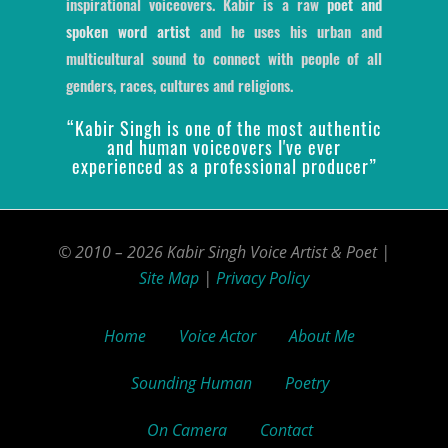
inspirational voiceovers. Kabir is a raw
poet and
spoken word artist
and he uses his urban and
multicultural sound to connect with people of all
genders, races, cultures and religions.
“Kabir Singh is one of the most authentic
and human voiceovers I've ever
experienced as a professional producer”
© 2010 – 2026 Kabir Singh Voice Artist & Poet |
Site Map
|
Privacy Policy
Home
Voice Actor
About Me
Sounding Human
Poetry
On Camera
Contact