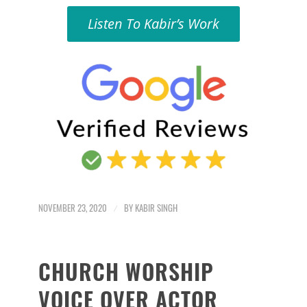
Listen To Kabir’s Work
NOVEMBER 23, 2020
/
BY
KABIR SINGH
CHURCH WORSHIP
VOICE OVER ACTOR