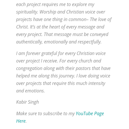
each project requires me to explore my
spirituality. Worship and Christian voice over
projects have one thing in common– The love of
Christ. It’s at the heart of every message and
every project. That message must be conveyed
authentically, emotionally and respectfully.
I am forever grateful for every Christian voice
over project I receive. For every church and
congregation along with their pastors that have
helped me along this journey. I love doing voice
over projects that require this much intensity
and emotions.
Kabir Singh
Make sure to subscribe to my
YouTube Page
Here
.