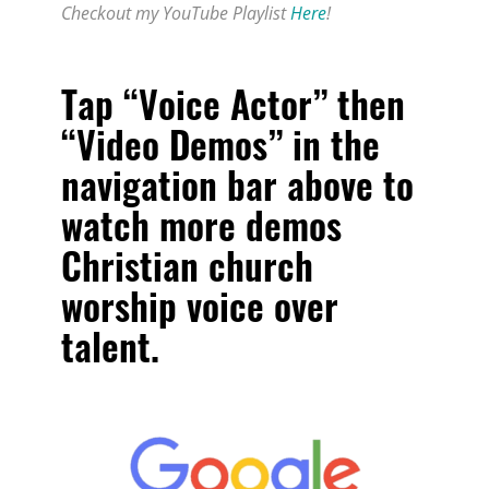
Checkout my YouTube Playlist
Here
!
Tap “Voice Actor” then
“Video Demos” in the
navigation bar above to
watch more
demos
Christian church
worship voice over
talent
.