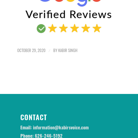
OCTOBER 29, 2020
/
BY
KABIR SINGH
CONTACT
Email:
information@kabirsvoice.com
Phone:
626-246-5192