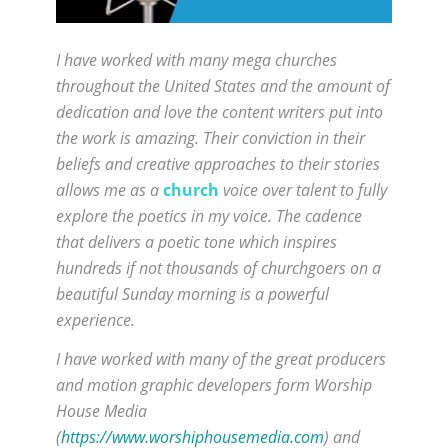
I have worked with many mega churches
throughout the United States and the amount of
dedication and love the content writers put into
the work is amazing. Their conviction in their
beliefs and creative approaches to their stories
allows me as a
church
voice over talent to fully
explore the poetics in my voice. The cadence
that delivers a poetic tone which inspires
hundreds if not thousands of churchgoers on a
beautiful Sunday morning is a powerful
experience.
I have worked with many of the great producers
and motion graphic developers form Worship
House Media
(
https://www.worshiphousemedia.com
) and