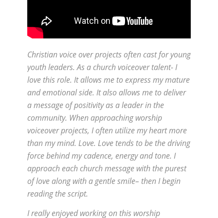
Christian voice over projects often cast for young
youth leaders. As a church voiceover talent- I
love this role. It allows me to express my mature
and emotional side. It also allows me to deliver
a message of positivity as a leader in the
community. When approaching worship
voiceover projects, I often utilize my heart more
than my mind. Love. Love tends to be the driving
force behind my cadence, energy and tone. I
approach each church message with the purest
of love along with a gentle smile– then I begin
reading the script.
I really enjoyed working on this worship