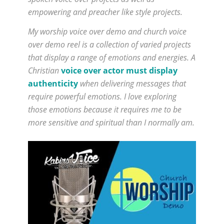
empowering and preacher like style projects.
My worship voice over demo and church voice
over demo reel is a collection of varied projects
that display a range of emotions and energies. A
Christian
voice over actor must display
authenticity
when delivering messages that
require powerful emotions. I love exploring
those emotions because it requires me to be
more sensitive and spiritual than I normally am.