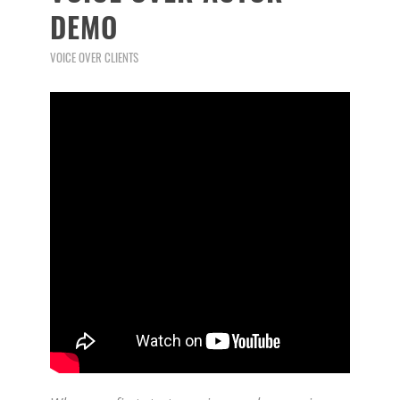
DEMO
VOICE OVER CLIENTS