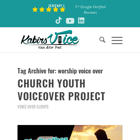
JEREMY L
5* Google Verified
Reviews
Tag Archive for:
worship voice over
CHURCH YOUTH
VOICEOVER PROJECT
VOICE OVER CLIENTS