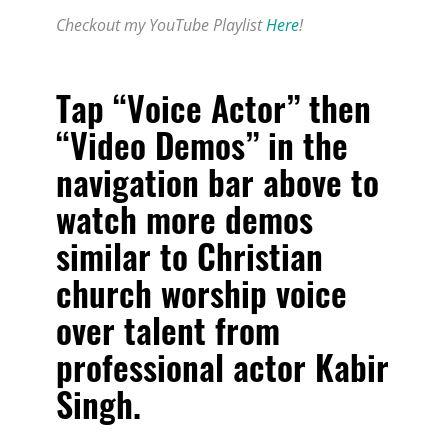
Checkout my YouTube Playlist
Here
!
Tap “Voice Actor” then
“Video Demos” in the
navigation bar above to
watch more demos
similar to
Christian
church worship voice
over talent from
professional actor Kabir
Singh
.