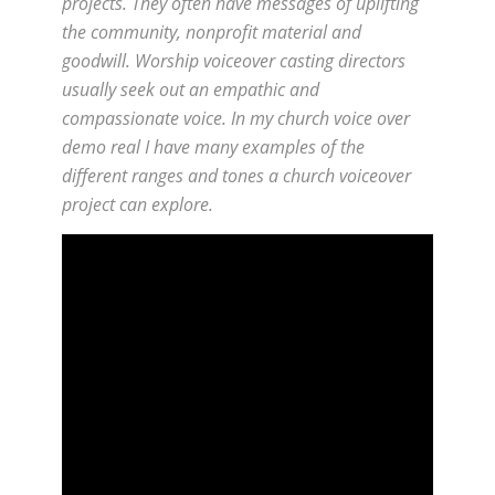
projects. They often have messages of uplifting
the community, nonprofit material and
goodwill. Worship voiceover casting directors
usually seek out an empathic and
compassionate voice. In my church voice over
demo real I have many examples of the
different ranges and tones a church voiceover
project can explore.