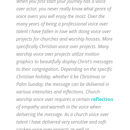
When you first start your journey has a voice
over actor, you never really know what genre of
voice overs you will enjoy the most. Over the
many years of being a professional voice over
talent I have fallen in love with doing voice over
projects for churches and worship houses. More
specifically Christian voice over projects. Many
worship voice over projects utilize motion
graphics to beautifully display Christ’s messages
to their congregation. Depending on the specific
Christian holiday, whether it be Christmas or
Palm Sunday, the message can be delivered in
various intensities and inflections. Church
worship voice over requires a certain
reflection
of empathy and warmth in the voice when
delivering the message. As a church voice over
talent I have delivered very sensitive and soft-
spoken voice over projects as well as