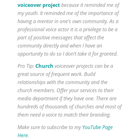
voiceover project
because it reminded me of
my youth. It reminded me of the importance of
having a mentor in one’s own community. As a
professional voice actor it is a privilege to be a
part of positive messages that affect the
community directly and when I have an
opportunity to do so I don’t take it for granted.
Pro Tip:
Church
voiceover projects can be a
great source of frequent work. Build
relationships with the community and the
church members. Offer your services to their
media department if they have one. There are
hundreds of thousands of churches and most of
them need a voice to match their branding.
Make sure to subscribe to my
YouTube Page
Here
.