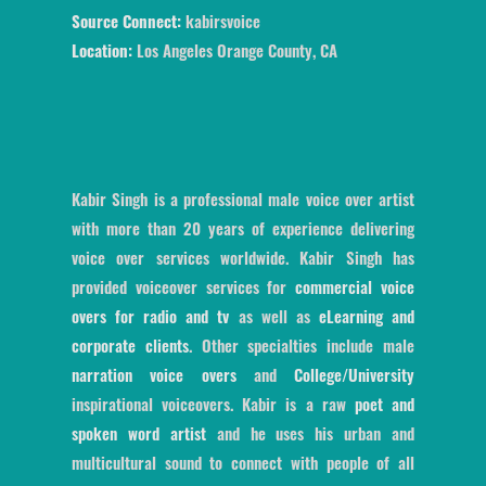
Source Connect:
kabirsvoice
Location:
Los Angeles Orange County, CA
Kabir Singh is a professional male voice over artist
with more than 20 years of experience delivering
voice over services worldwide. Kabir Singh has
provided voiceover services for
commercial voice
overs for radio and tv
as well as
eLearning and
corporate clients
. Other specialties include male
narration voice overs
and
College/University
inspirational voiceovers. Kabir is a raw
poet and
spoken word artist
and he uses his urban and
multicultural sound to connect with people of all