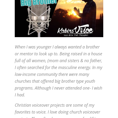
When I was younger I always wanted a brother
or mentor to look up to. Being raised in a house
full of all women, (mom and sisters & no father,
I often searched for the masculine energy. In my
low-income community there were many
churches that offered big brother type youth
programs. Although I never attended one- I wish
I had.
Christian voiceover projects are some of my
favorites to voice. I love doing church voiceover