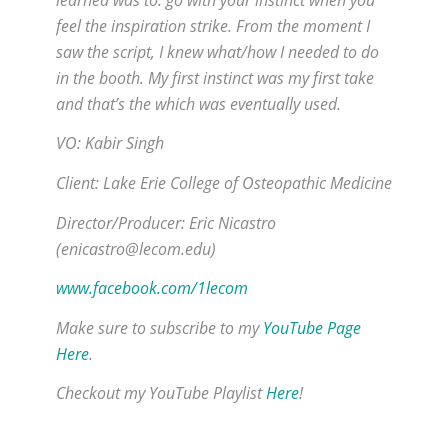
feel the inspiration strike. From the moment I
saw the script, I knew what/how I needed to do
in the booth. My first instinct was my first take
and that’s the which was eventually used.
VO: Kabir Singh
Client: Lake Erie College of Osteopathic Medicine
Director/Producer: Eric Nicastro
(enicastro@lecom.edu)
www.facebook.com/1leco
m
Make sure to subscribe to my
YouTube Page
Here
.
Checkout my YouTube Playlist
Here
!