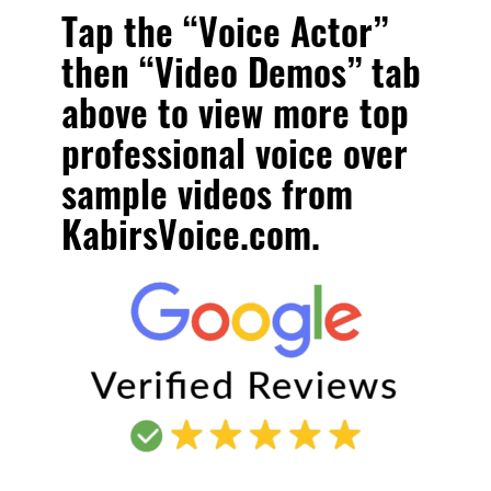
Tap the “Voice Actor”
then “Video Demos” tab
above to view more
top
professional voice over
sample videos
from
KabirsVoice.com.