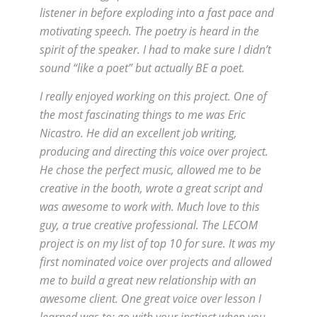
listener in before exploding into a fast pace and
motivating speech. The poetry is heard in the
spirit of the speaker. I had to make sure I didn’t
sound “like a poet” but actually BE a poet.
I really enjoyed working on this project. One of
the most fascinating things to me was Eric
Nicastro. He did an excellent job writing,
producing and directing this voice over project.
He chose the perfect music, allowed me to be
creative in the booth, wrote a great script and
was awesome to work with. Much love to this
guy, a true creative professional. The LECOM
project is on my list of top 10 for sure. It was my
first nominated voice over projects and allowed
me to build a great new relationship with an
awesome client. One great voice over lesson I
learned was to: go with your instinct when you