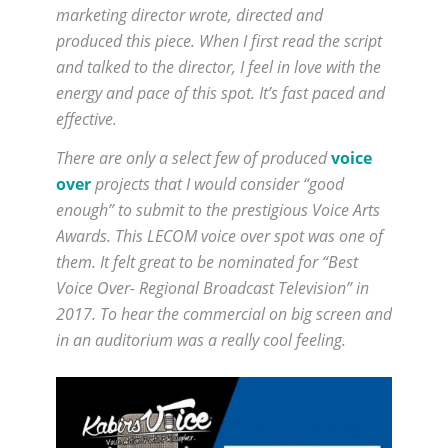
marketing director wrote, directed and
produced this piece. When I first read the script
and talked to the director, I feel in love with the
energy and pace of this spot. It’s fast paced and
effective.
There are only a select few of produced
voice
over
projects that I would consider “good
enough” to submit to the prestigious Voice Arts
Awards. This LECOM voice over spot was one of
them. It felt great to be nominated for “Best
Voice Over- Regional Broadcast Television” in
2017. To hear the commercial on big screen and
in an auditorium was a really cool feeling.