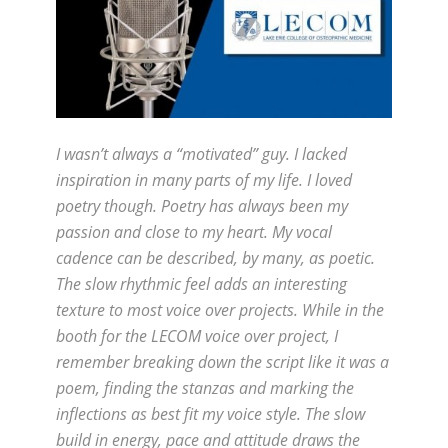
I wasn’t always a “motivated” guy. I lacked
inspiration in many parts of my life. I loved
poetry though. Poetry has always been my
passion and close to my heart. My vocal
cadence can be described, by many, as poetic.
The slow rhythmic feel adds an interesting
texture to most voice over projects. While in the
booth for the LECOM voice over project, I
remember breaking down the script like it was a
poem, finding the stanzas and marking the
inflections as best fit my voice style. The slow
build in energy, pace and attitude draws the