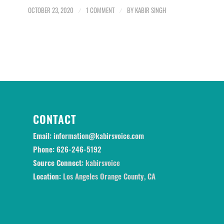
OCTOBER 23, 2020
/
1 COMMENT
/
BY
KABIR SINGH
CONTACT
Email:
information@kabirsvoice.com
Phone:
626-246-5192
Source Connect:
kabirsvoice
Location:
Los Angeles Orange County, CA