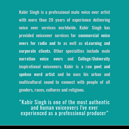
Kabir Singh is a professional male voice over artist
with more than 20 years of experience delivering
voice over services worldwide. Kabir Singh has
provided voiceover services for
commercial voice
overs for radio and tv
as well as
eLearning and
corporate clients
. Other specialties include male
narration voice overs
and
College/University
inspirational voiceovers. Kabir is a raw
poet and
spoken word artist
and he uses his urban and
multicultural sound to connect with people of all
genders, races, cultures and religions.
“Kabir Singh is one of the most authentic
and human voiceovers I've ever
experienced as a professional producer”