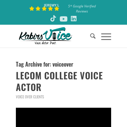
JEREMY L
5* Google Verified
Reviews
Tag Archive for:
voiceover
LECOM COLLEGE VOICE
ACTOR
VOICE OVER CLIENTS