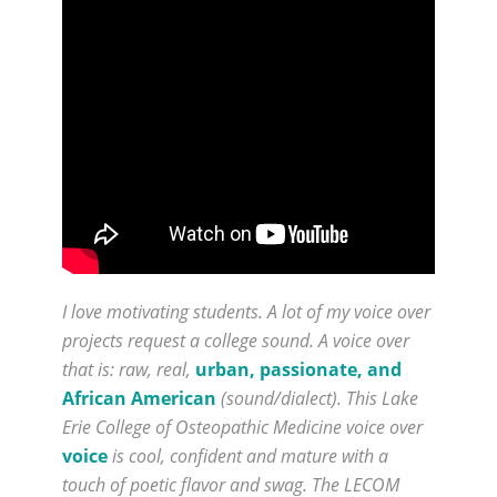
I love motivating students. A lot of my voice over
projects request a college sound. A voice over
that is: raw, real,
urban, passionate, and
African American
(sound/dialect). This Lake
Erie College of Osteopathic Medicine voice over
voice
is cool, confident and mature with a
touch of poetic flavor and swag. The LECOM