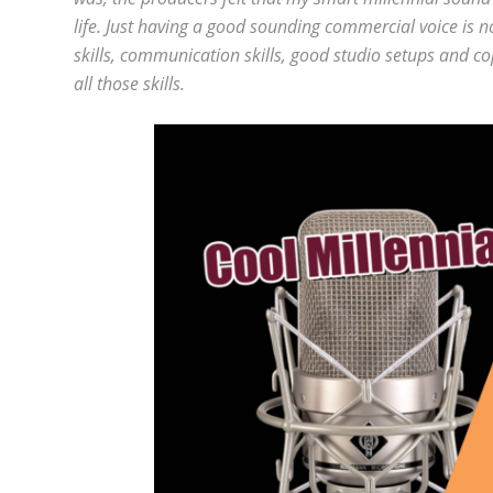
life. Just having a good sounding commercial voice is 
skills, communication skills, good studio setups and c
all those skills.