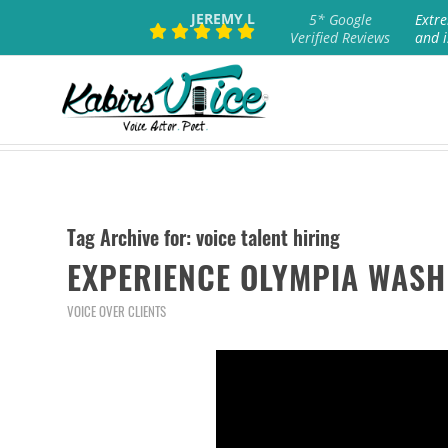
JEREMY L
5* Google
Extre
Verified Reviews
and i
Tag Archive for:
voice talent hiring
EXPERIENCE OLYMPIA WASH
VOICE OVER CLIENTS