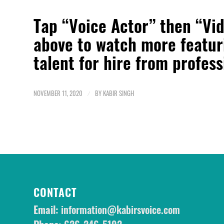
Tap “Voice Actor” then “Vi
above to watch more featu
talent for hire from profes
NOVEMBER 11, 2020
/
BY
KABIR SINGH
CONTACT
Email:
information@kabirsvoice.com