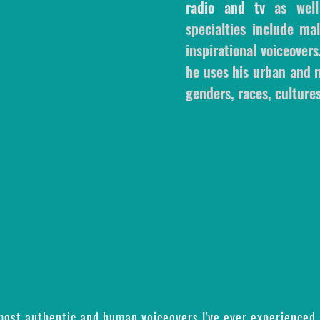
radio and tv
as wel
specialties include m
inspirational voiceovers
he uses his urban and m
genders, races, cultures
 most authentic and human voiceovers I've ever experienced 