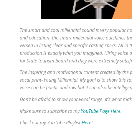
The smart and cool millennial sound is very popular no
and education- the smart millennial voice outshines the 
versed in listing clear and specific casting specs. All i
production is exactly what you imagined. Hiring voice ac
for State tourism board and they were extremely satisf
The inspiring and motivational content created by the 
vocal print–Young Millennial. My goal is to show this r
voice can be poetic and raw but it can also be intellige
Don’t be afraid to show your vocal range. It’s what mak
Make sure to subscribe to my
YouTube Page Here
.
Checkout my YouTube Playlist
Here
!