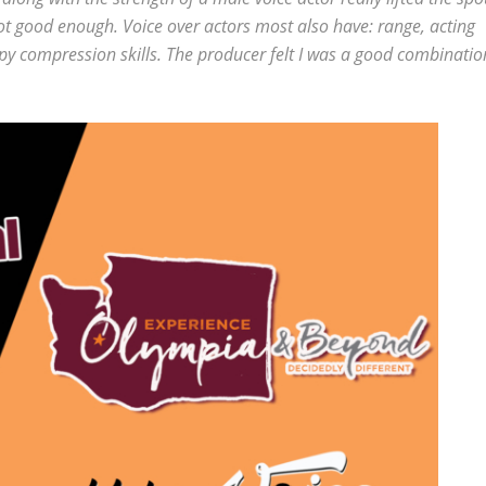
not good enough. Voice over actors most also have: range, acting
opy compression skills. The producer felt I was a good combinatio