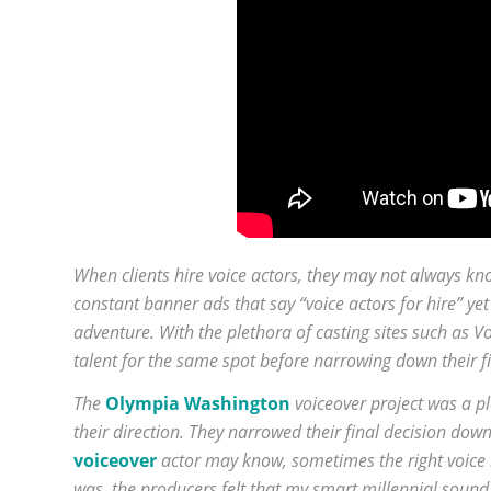
When clients hire voice actors, they may not always kno
constant banner ads that say “voice actors for hire” yet 
adventure. With the plethora of casting sites such as
talent for the same spot before narrowing down their fi
The
Olympia Washington
voiceover project was a p
their direction. They narrowed their final decision dow
voiceover
actor may know, sometimes the right voice i
was, the producers felt that my smart millennial sound a