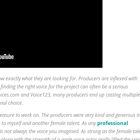
w exactly what they are looking for. Producers are inflexed with
finding the right voice for the project can often be a serious
 Voices.com and Voice123, many producers end up casting multiple
nal choice.
leasure to work on. The producers were very kind and generous i
n to myself and another female talent. As any
professional
s not always the voice you imagined. As strong as the female tal
long with the strength of a male voice actor really lifted the spo