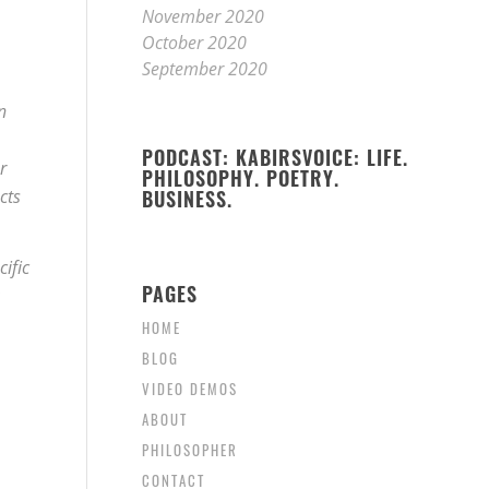
November 2020
October 2020
September 2020
n
PODCAST: KABIRSVOICE: LIFE.
r
PHILOSOPHY. POETRY.
cts
BUSINESS.
ific
PAGES
HOME
BLOG
VIDEO DEMOS
ABOUT
PHILOSOPHER
CONTACT