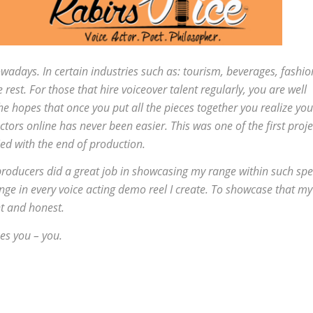
wadays. In certain industries such as: tourism, beverages, fashio
rest. For those that hire voiceover talent regularly, you are well
n the hopes that once you put all the pieces together you realize you
tors online has never been easier. This was one of the first proje
ied with the end of production.
producers did a great job in showcasing my range within such spec
ange in every voice acting demo reel I create. To showcase that my
nt and honest.
es you – you.