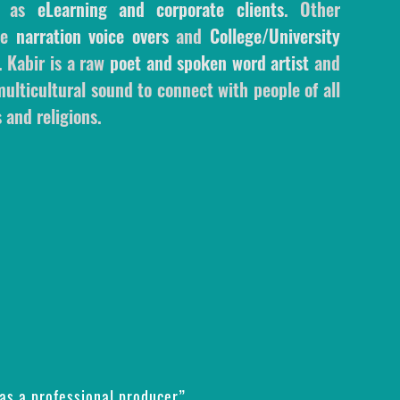
l as
eLearning and corporate clients
. Other
ale
narration voice overs
and
College/University
. Kabir is a raw
poet and spoken word artist
and
ulticultural sound to connect with people of all
 and religions.
as a professional producer”