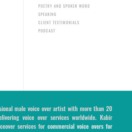
POETRY AND SPOKEN WORD
SPEAKING
CLIENT TESTIMONIALS
PODCAST
sional male voice over artist with more than 20
livering voice over services worldwide. Kabir
ceover services for
commercial voice overs for