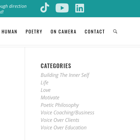
ough direction
d!
 HUMAN
POETRY
ON CAMERA
CONTACT
CATEGORIES
Building The Inner Self
Life
Love
Motivate
Poetic Philosophy
Voice Coaching/Business
Voice Over Clients
Voice Over Education