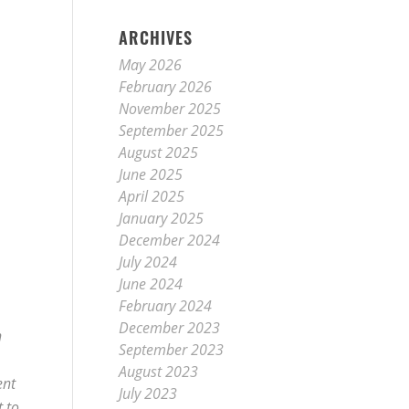
ARCHIVES
May 2026
February 2026
November 2025
September 2025
August 2025
June 2025
April 2025
January 2025
December 2024
July 2024
June 2024
February 2024
December 2023
n
September 2023
August 2023
ent
July 2023
t to