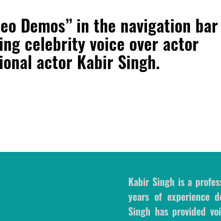
deo Demos” in the navigation bar
ring
celebrity voice over actor
sional actor Kabir Singh
.
Kabir Singh is a profes
years of experience de
Singh has provided voi