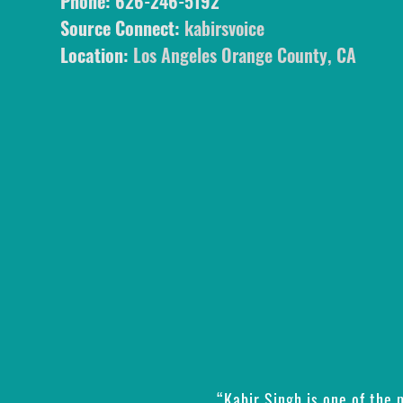
Phone:
626-246-5192
Source Connect:
kabirsvoice
Location:
Los Angeles Orange County, CA
“Kabir Singh is one of the