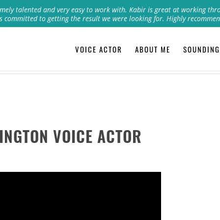
mely talented and very easy to work with. Kabir is great at working thr
s committed to getting the result we were looking for. Highly recommen
VOICE ACTOR
ABOUT ME
SOUNDING
INGTON VOICE ACTOR