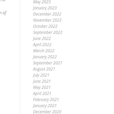
May 2023
January 2023
n of
December 2022
November 2022
October 2022
September 2022
June 2022
April 2022
March 2022
January 2022
September 2021
August 2021
July 2021
June 2021
May 2021
April 2021
February 2021
January 2021
December 2020