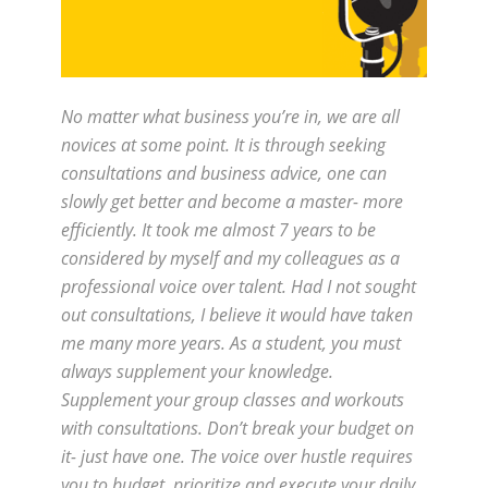
No matter what business you’re in, we are all
novices at some point. It is through seeking
consultations and business advice, one can
slowly get better and become a master- more
efficiently. It took me almost 7 years to be
considered by myself and my colleagues as a
professional voice over talent. Had I not sought
out consultations, I believe it would have taken
me many more years. As a student, you must
always supplement your knowledge.
Supplement your group classes and workouts
with consultations. Don’t break your budget on
it- just have one. The voice over hustle requires
you to budget, prioritize and execute your daily