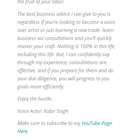
the fruit of your labor.
The best business advice I can give to you is
regardless if you’re looking to become a voice
over artist or just learning a new trade- learn
business via consultations and you’ll quickly
master your craft. Nothing is 100% in this life,
including this life. But, I can confidently say
through my experience, consultations are
effective, and if you prepare for them and do
your due diligence, you will progress to you
goals more efficiently.
Enjoy the hustle.
Voice Actor: Kabir Singh
Make sure to subscribe to my
YouTube Page
Here
.