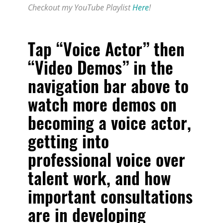
Checkout my YouTube Playlist
Here
!
Tap “Voice Actor” then
“Video Demos” in the
navigation bar above to
watch more demos on
becoming a voice actor,
getting into
professional voice over
talent work, and how
important consultations
are in developing