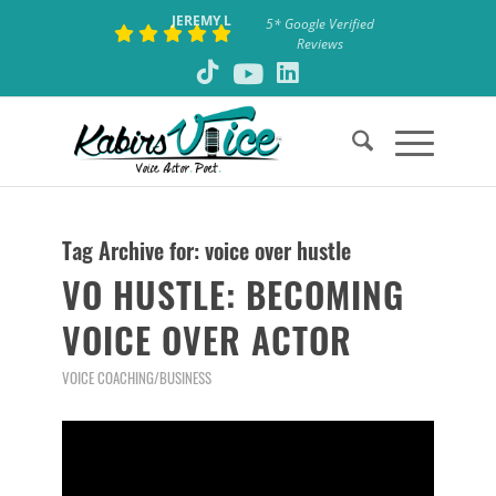
JEREMY L
5* Google Verified
Reviews
Tag Archive for:
voice over hustle
VO HUSTLE: BECOMING
VOICE OVER ACTOR
VOICE COACHING/BUSINESS