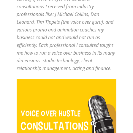
consultations I received from industry
professionals like: J Michael Collins, Dan
Leonard, Tim Tippets (the voice over guru), and
various promo and animation coaches my
business could not and would not run as
efficiently. Each professional I consulted taught
me how to run a voice over business in its many
dimensions: studio technology, client
relationship management, acting and finance.