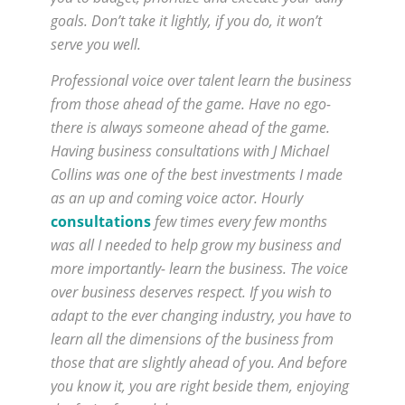
goals. Don’t take it lightly, if you do, it won’t
serve you well.
Professional voice over talent learn the business
from those ahead of the game. Have no ego-
there is always someone ahead of the game.
Having business consultations with J Michael
Collins was one of the best investments I made
as an up and coming voice actor. Hourly
consultations
few times every few months
was all I needed to help grow my business and
more importantly- learn the business. The voice
over business deserves respect. If you wish to
adapt to the ever changing industry, you have to
learn all the dimensions of the business from
those that are slightly ahead of you. And before
you know it, you are right beside them, enjoying