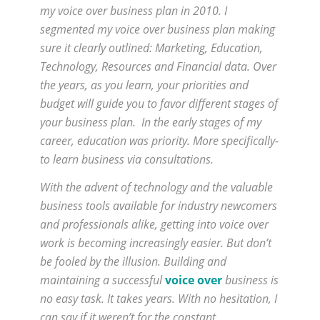
my voice over business plan in 2010. I
segmented my voice over business plan making
sure it clearly outlined: Marketing, Education,
Technology, Resources and Financial data. Over
the years, as you learn, your priorities and
budget will guide you to favor different stages of
your business plan. In the early stages of my
career, education was priority. More specifically-
to learn business via consultations.
With the advent of technology and the valuable
business tools available for industry newcomers
and professionals alike, getting into voice over
work is becoming increasingly easier. But don’t
be fooled by the illusion. Building and
maintaining a successful
voice over
business is
no easy task. It takes years. With no hesitation, I
can say if it weren’t for the constant