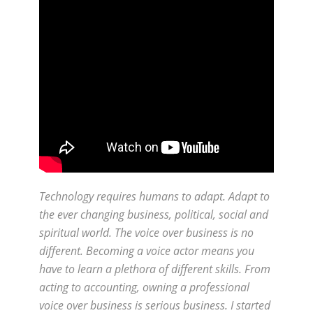
Technology requires humans to adapt. Adapt to
the ever changing business, political, social and
spiritual world. The voice over business is no
different. Becoming a voice actor means you
have to learn a plethora of different skills. From
acting to accounting, owning a professional
voice over business is serious business. I started