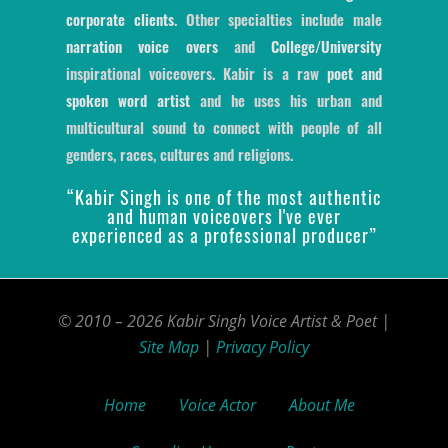
corporate clients
. Other specialties include male
narration voice overs
and
College/University
inspirational voiceovers. Kabir is a raw
poet and
spoken word artist
and he uses his urban and
multicultural sound to connect with people of all
genders, races, cultures and religions.
“Kabir Singh is one of the most authentic
and human voiceovers I've ever
experienced as a professional producer”
© 2010 – 2026 Kabir Singh Voice Artist & Poet |
Site Map
|
Privacy Policy
Home
Voice Actor
About Me