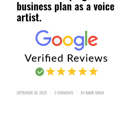
business plan as a voice
artist.
SEPTEMBER 30, 2020
/
2 COMMENTS
/
BY
KABIR SINGH