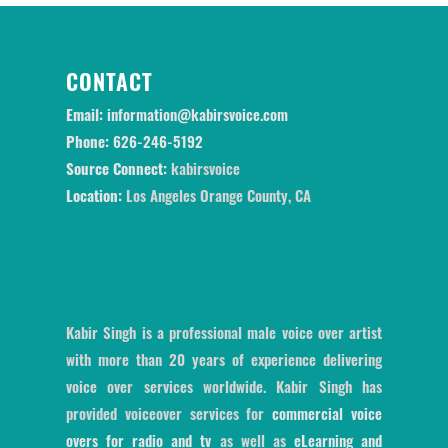
CONTACT
Email:
information@kabirsvoice.com
Phone:
626-246-5192
Source Connect:
kabirsvoice
Location:
Los Angeles Orange County, CA
Kabir Singh is a professional male voice over artist
with more than 20 years of experience delivering
voice over services worldwide. Kabir Singh has
provided voiceover services for
commercial voice
overs for radio and tv
as well as
eLearning and