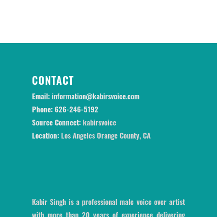
CONTACT
Email:
information@kabirsvoice.com
Phone:
626-246-5192
Source Connect:
kabirsvoice
Location:
Los Angeles Orange County, CA
Kabir Singh is a professional male voice over artist
with more than 20 years of experience delivering