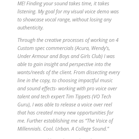
ME! Finding your sound takes time, it takes
listening. My goal for my visual voice demo was
to showcase vocal range, without losing any
authenticity.
Through the creative processes of working on 4
Custom spec commercials (Acura, Wendy’s,
Under Armour and Boys and Girls Club) I was
able to gain insight and perspective into the
wants/needs of the client. From dissecting every
line in the copy, to choosing impactful music
and sound effects- working with pro voice over
talent and tech expert Tim Tippets (VO Tech
Guru), I was able to release a voice over reel
that has created many new opportunities for
me. Further establishing me as “The Voice of
Millennials. Cool. Urban. A College Sound.”