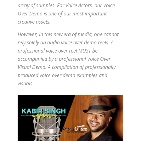
array of samples. For Voice Actors, our Voice
Over Demo is one of our most important
creative assets.
However, in this new era of media, one cannot
rely solely on audio voice over demo reels. A
professional voice over reel MUST be
accompanied by a professional Voice Over
Visual Demo. A compilation of professionally
produced voice over demo examples and
visuals.