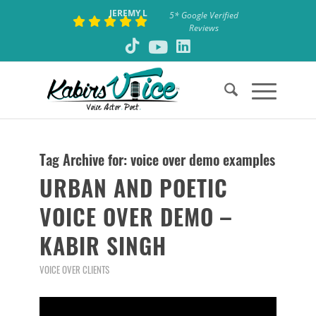
JEREMY L
5* Google Verified
Reviews
Tag Archive for:
voice over demo examples
URBAN AND POETIC
VOICE OVER DEMO –
KABIR SINGH
VOICE OVER CLIENTS