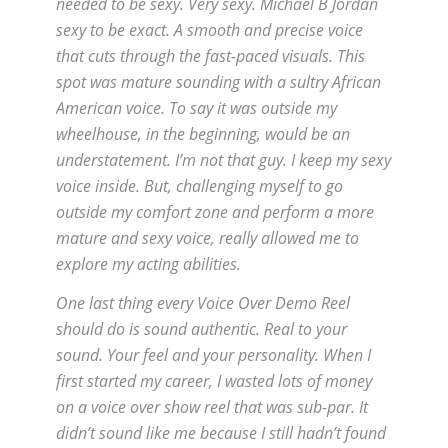
needed to be sexy. Very sexy. Michael B Jordan
sexy to be exact. A smooth and precise voice
that cuts through the fast-paced visuals. This
spot was mature sounding with a sultry African
American voice. To say it was outside my
wheelhouse, in the beginning, would be an
understatement. I’m not that guy. I keep my sexy
voice inside. But, challenging myself to go
outside my comfort zone and perform a more
mature and sexy voice, really allowed me to
explore my acting abilities.
One last thing every Voice Over Demo Reel
should do is sound authentic. Real to your
sound. Your feel and your personality. When I
first started my career, I wasted lots of money
on a voice over show reel that was sub-par. It
didn’t sound like me because I still hadn’t found