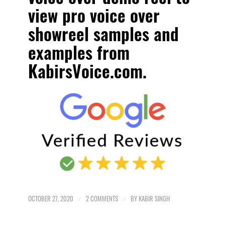
view pro voice over
showreel samples and
examples
from
KabirsVoice.com.
OCTOBER 27, 2020
/
2 COMMENTS
/
BY
KABIR SINGH