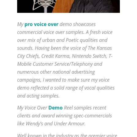
My
pro voice over
demo showcases
commercial voice over samples. A fresh voice
over mix of urban and Poetic qualities and
sounds. Having been the voice of The Kansas
City Chiefs, Credit Karma, Nintendo Switch, T-
Mobile Customer Service/Telephony and
numerous other national advertising
campaigns, I wanted to make sure my voice
demo reflected a solid range of vocal qualities
and acting samples.
My Voice Over
Demo
Reel samples recent
clients and award winning spec-commercials
like Wendy’s and Under Armour.
Well known in the industry as the premier voice