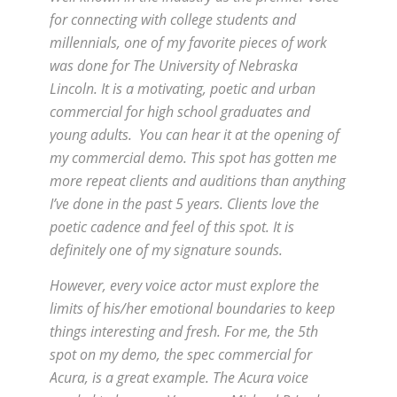
for connecting with college students and
millennials, one of my favorite pieces of work
was done for The University of Nebraska
Lincoln. It is a motivating, poetic and urban
commercial for high school graduates and
young adults. You can hear it at the opening of
my commercial demo. This spot has gotten me
more repeat clients and auditions than anything
I’ve done in the past 5 years. Clients love the
poetic cadence and feel of this spot. It is
definitely one of my signature sounds.
However, every voice actor must explore the
limits of his/her emotional boundaries to keep
things interesting and fresh. For me, the 5th
spot on my demo, the spec commercial for
Acura, is a great example. The Acura voice