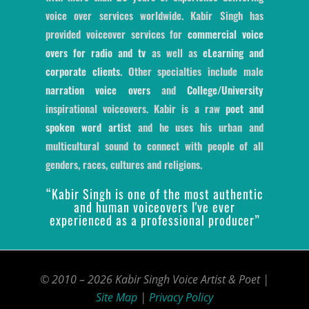
voice over services worldwide. Kabir Singh has
provided voiceover services for
commercial voice
overs for radio and tv
as well as
eLearning and
corporate clients
. Other specialties include male
narration voice overs
and
College/University
inspirational voiceovers. Kabir is a raw
poet and
spoken word artist
and he uses his urban and
multicultural sound to connect with people of all
genders, races, cultures and religions.
“Kabir Singh is one of the most authentic
and human voiceovers I've ever
experienced as a professional producer”
© 2010 – 2026 Kabir Singh Voice Artist & Poet |
Site Map
|
Privacy Policy