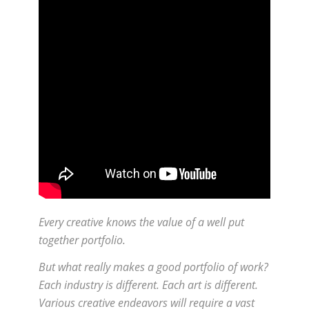
Every creative knows the value of a well put
together portfolio.
But what really makes a good portfolio of work?
Each industry is different. Each art is different.
Various creative endeavors will require a vast