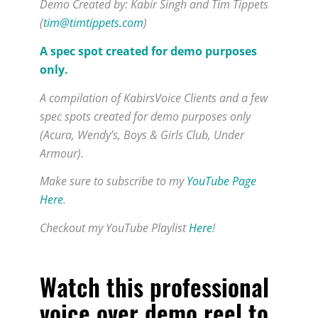
Demo Created by: Kabir Singh and Tim Tippets
(
tim@timtippets.com
)
A spec spot created for demo purposes
only.
A compilation of KabirsVoice Clients and a few
spec spots created for demo purposes only
(Acura, Wendy’s, Boys & Girls Club, Under
Armour).
Make sure to subscribe to my
YouTube Page
Here
.
Checkout my YouTube Playlist
Here
!
Watch this
professional
voice over demo reel to