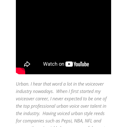
Urban. I hear that word a lot in the voiceover
industry nowadays. When I first started my
voiceover career, I never expected to be one of
the top professional urban voice over talent in
the industry. Having voiced urban style reeds
for companies such as Pepsi, NBA, NFL and