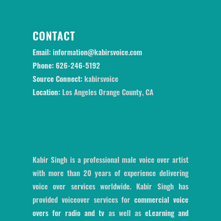
CONTACT
Email:
information@kabirsvoice.com
Phone:
626-246-5192
Source Connect:
kabirsvoice
Location:
Los Angeles Orange County, CA
Kabir Singh is a professional male voice over artist
with more than 20 years of experience delivering
voice over services worldwide. Kabir Singh has
provided voiceover services for
commercial voice
overs for radio and tv
as well as
eLearning and