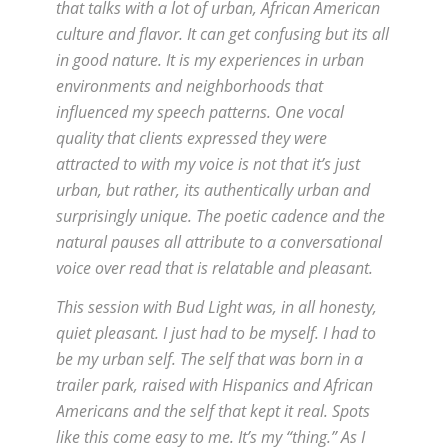
that talks with a lot of urban, African American
culture and flavor. It can get confusing but its all
in good nature. It is my experiences in urban
environments and neighborhoods that
influenced my speech patterns. One vocal
quality that clients expressed they were
attracted to with my voice is not that it’s just
urban, but rather, its authentically urban and
surprisingly unique. The poetic cadence and the
natural pauses all attribute to a conversational
voice over read that is relatable and pleasant.
This session with Bud Light was, in all honesty,
quiet pleasant. I just had to be myself. I had to
be my urban self. The self that was born in a
trailer park, raised with Hispanics and African
Americans and the self that kept it real. Spots
like this come easy to me. It’s my “thing.” As I