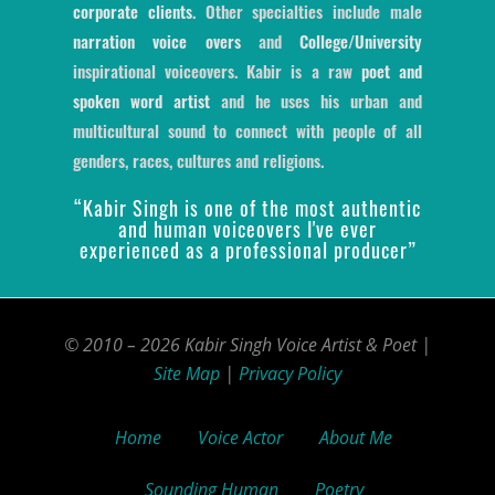
corporate clients
. Other specialties include male
narration voice overs
and
College/University
inspirational voiceovers. Kabir is a raw
poet and
spoken word artist
and he uses his urban and
multicultural sound to connect with people of all
genders, races, cultures and religions.
“Kabir Singh is one of the most authentic
and human voiceovers I've ever
experienced as a professional producer”
© 2010 – 2026 Kabir Singh Voice Artist & Poet |
Site Map
|
Privacy Policy
Home
Voice Actor
About Me
Sounding Human
Poetry