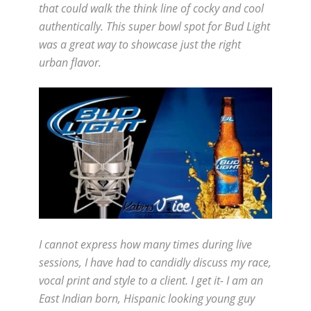
that could walk the think line of cocky and cool
authentically. This super bowl spot for Bud Light
was a great way to showcase just the right
urban flavor.
I cannot express how many times during live
sessions, I have had to candidly discuss my race,
vocal print and style to a client. I get it- I am an
East Indian born, Hispanic looking young guy