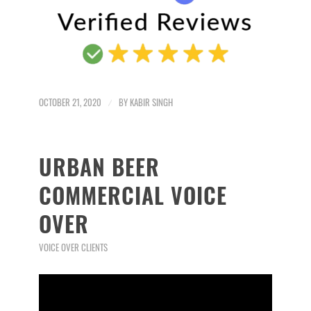
OCTOBER 21, 2020
/
BY
KABIR SINGH
URBAN BEER
COMMERCIAL VOICE
OVER
VOICE OVER CLIENTS