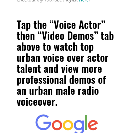
Tap the “Voice Actor”
then “Video Demos” tab
above to watch
top
urban voice over actor
talent
and view more
professional demos of
an urban male radio
voiceover.