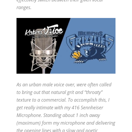
ranges.
As an urban male voice over, were often called
to bring out that natural grit and “throaty”
texture to a commercial. To accomplish this, I
get really intimate with my 416 Sennheiser
Microphone. Standing about 1 inch away
(maximum) form my microphone and delivering
the opening lines with a slow and poetic