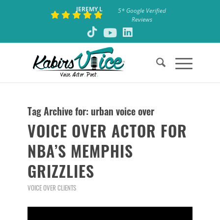
JEREMY L
5* Google Verified
Reviews
Tag Archive for:
urban voice over
VOICE OVER ACTOR FOR
NBA’S MEMPHIS
GRIZZLIES
VOICE OVER CLIENTS