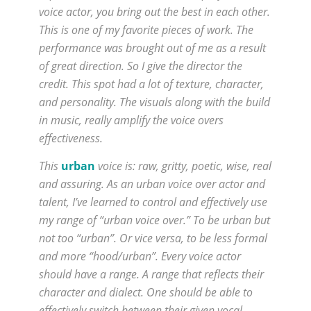
voice actor, you bring out the best in each other.
This is one of my favorite pieces of work. The
performance was brought out of me as a result
of great direction. So I give the director the
credit. This spot had a lot of texture, character,
and personality. The visuals along with the build
in music, really amplify the voice overs
effectiveness.
This
urban
voice is: raw, gritty, poetic, wise, real
and assuring. As an urban voice over actor and
talent, I’ve learned to control and effectively use
my range of “urban voice over.” To be urban but
not too “urban”. Or vice versa, to be less formal
and more “hood/urban”. Every voice actor
should have a range. A range that reflects their
character and dialect. One should be able to
effectively switch between their given vocal