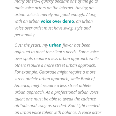
many others–I quickly became one of the go to
male voice actors on the internet. Having an
urban voice is merely not good enough. Along
with an urban
voice over demo
, an urban
voice over artist must have swag, style and
personality.
Over the years, my
urban
flavor has been
adjusted to meet the client’s needs. Some voice
over spots require a less urban approach while
others require a more street urban approach.
For example, Gatorade might require a more
street athlete urban approach, while Bank of
America, might require a less street athlete
urban approach. As a professional urban voice
talent one must be able to tweak the cadence,
attitude and swag as needed. Bud Light needed
an urban voice talent with balance. A voice actor