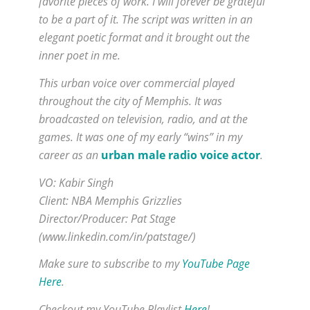
favorite pieces of work. I will forever be grateful
to be a part of it. The script was written in an
elegant poetic format and it brought out the
inner poet in me.
This urban voice over commercial played
throughout the city of Memphis. It was
broadcasted on television, radio, and at the
games. It was one of my early “wins” in my
career as an
urban male radio voice actor
.
VO: Kabir Singh
Client: NBA Memphis Grizzlies
Director/Producer: Pat Stage
(www.linkedin.com/in/patstage/)
Make sure to subscribe to my
YouTube Page
Here
.
Checkout my YouTube Playlist
Here
!