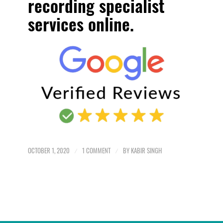
recording specialist
services online.
OCTOBER 1, 2020
/
1 COMMENT
/
BY
KABIR SINGH