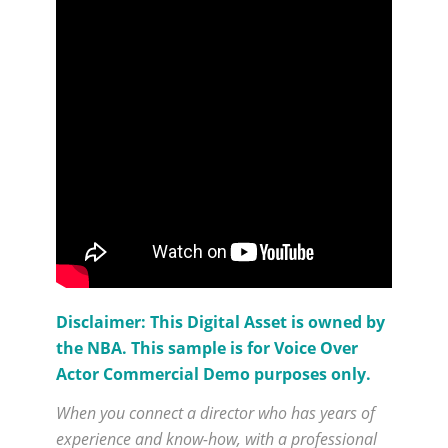
Disclaimer: This Digital Asset is owned by
the NBA. This sample is for Voice Over
Actor Commercial Demo purposes only.
When you connect a director who has years of
experience and know-how, with a professional