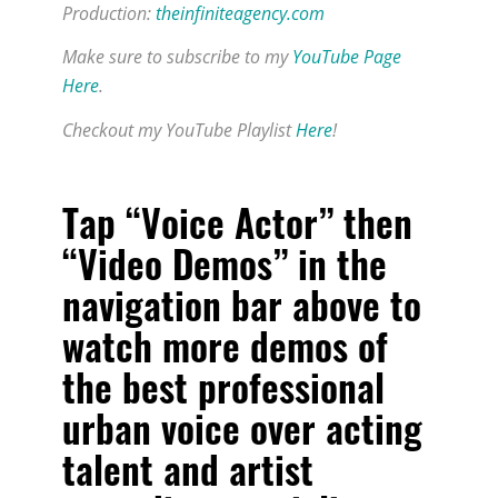
Production:
theinfiniteagency.com
Make sure to subscribe to my
YouTube Page
Here
.
Checkout my YouTube Playlist
Here
!
Tap “Voice Actor” then
“Video Demos” in the
navigation bar above to
watch more demos of
the
best professional
urban voice over acting
talent and artist