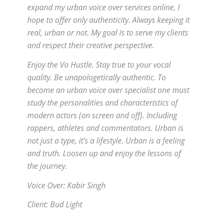
expand my urban voice over services online, I
hope to offer only authenticity. Always keeping it
real, urban or not. My goal is to serve my clients
and respect their creative perspective.
Enjoy the Vo Hustle. Stay true to your vocal
quality. Be unapologetically authentic. To
become an urban voice over specialist one must
study the personalities and characteristics of
modern actors (on screen and off). Including
rappers, athletes and commentators. Urban is
not just a type, it’s a lifestyle. Urban is a feeling
and truth. Loosen up and enjoy the lessons of
the journey.
Voice Over: Kabir Singh
Client: Bud Light