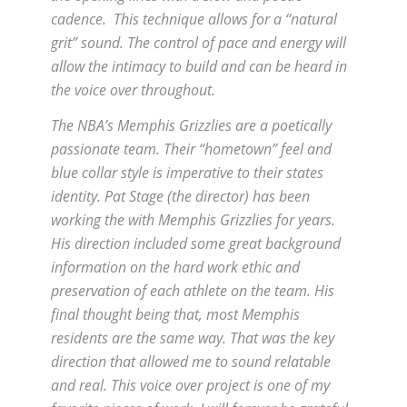
cadence. This technique allows for a “natural
grit” sound. The control of pace and energy will
allow the intimacy to build and can be heard in
the voice over throughout.
The NBA’s Memphis Grizzlies are a poetically
passionate team. Their “hometown” feel and
blue collar style is imperative to their states
identity. Pat Stage (the director) has been
working the with Memphis Grizzlies for years.
His direction included some great background
information on the hard work ethic and
preservation of each athlete on the team. His
final thought being that, most Memphis
residents are the same way. That was the key
direction that allowed me to sound relatable
and real. This voice over project is one of my