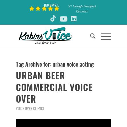
JEREMY L
5* Google Verified
Reviews
Tag Archive for:
urban voice acting
URBAN BEER
COMMERCIAL VOICE
OVER
VOICE OVER CLIENTS