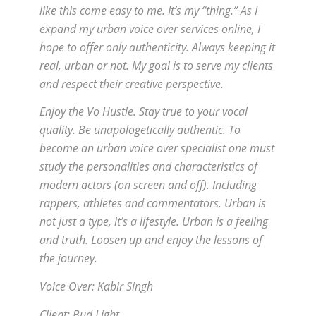
like this come easy to me. It’s my “thing.” As I
expand my urban voice over services online, I
hope to offer only authenticity. Always keeping it
real, urban or not. My goal is to serve my clients
and respect their creative perspective.
Enjoy the Vo Hustle. Stay true to your vocal
quality. Be unapologetically authentic. To
become an urban voice over specialist one must
study the personalities and characteristics of
modern actors (on screen and off). Including
rappers, athletes and commentators. Urban is
not just a type, it’s a lifestyle. Urban is a feeling
and truth. Loosen up and enjoy the lessons of
the journey.
Voice Over: Kabir Singh
Client: Bud Light