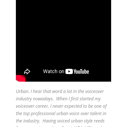
Urban. I hear that word a lot in the voiceover
industry nowadays. When I first started my
voiceover career, I never expected to be one of
the top professional urban voice over talent in
the industry. Having voiced urban style reeds