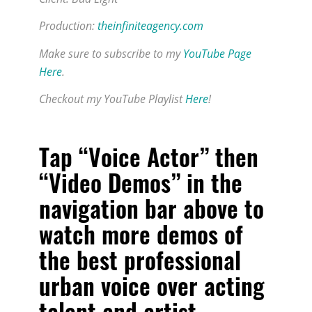
Production:
theinfiniteagency.com
Make sure to subscribe to my
YouTube Page
Here
.
Checkout my YouTube Playlist
Here
!
Tap “Voice Actor” then
“Video Demos” in the
navigation bar above to
watch more demos of
the
best professional
urban voice over acting
talent and artist