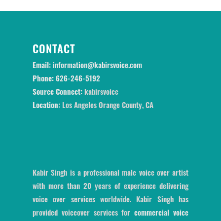
CONTACT
Email:
information@kabirsvoice.com
Phone:
626-246-5192
Source Connect:
kabirsvoice
Location:
Los Angeles Orange County, CA
Kabir Singh is a professional male voice over artist
with more than 20 years of experience delivering
voice over services worldwide. Kabir Singh has
provided voiceover services for
commercial voice