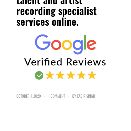
recording specialist
services online.
OCTOBER 1, 2020
/
1 COMMENT
/
BY
KABIR SINGH