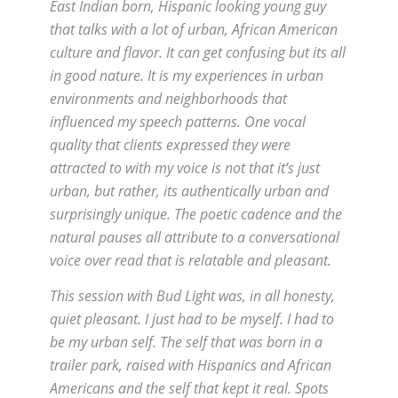
East Indian born, Hispanic looking young guy
that talks with a lot of urban, African American
culture and flavor. It can get confusing but its all
in good nature. It is my experiences in urban
environments and neighborhoods that
influenced my speech patterns. One vocal
quality that clients expressed they were
attracted to with my voice is not that it’s just
urban, but rather, its authentically urban and
surprisingly unique. The poetic cadence and the
natural pauses all attribute to a conversational
voice over read that is relatable and pleasant.
This session with Bud Light was, in all honesty,
quiet pleasant. I just had to be myself. I had to
be my urban self. The self that was born in a
trailer park, raised with Hispanics and African
Americans and the self that kept it real. Spots