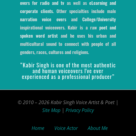
overs for radio and tv
as well as
eLearning and
corporate clients
. Other specialties include male
narration voice overs
and
College/University
inspirational voiceovers. Kabir is a raw
poet and
spoken word artist
and he uses his urban and
multicultural sound to connect with people of all
genders, races, cultures and religions.
“Kabir Singh is one of the most authentic
and human voiceovers I've ever
experienced as a professional producer”
© 2010 – 2026 Kabir Singh Voice Artist & Poet |
Site Map
|
Privacy Policy
Home
Voice Actor
About Me