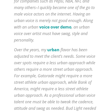
for companies such as Pepsi, NBA, NFL and
many others–I quickly became one of the go to
male voice actors on the internet. Having an
urban voice is merely not good enough. Along
with an urban
voice over demo
, an urban
voice over artist must have swag, style and
personality.
Over the years, my
urban
flavor has been
adjusted to meet the client’s needs. Some voice
over spots require a less urban approach while
others require a more street urban approach.
For example, Gatorade might require a more
street athlete urban approach, while Bank of
America, might require a less street athlete
urban approach. As a professional urban voice
talent one must be able to tweak the cadence,
attitude and swag as needed. Bud Light needed