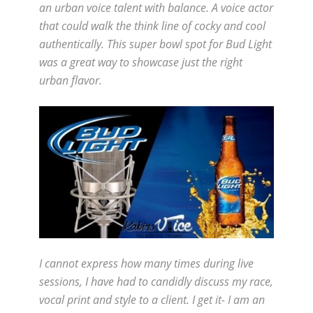
an urban voice talent with balance. A voice actor
that could walk the think line of cocky and cool
authentically. This super bowl spot for Bud Light
was a great way to showcase just the right
urban flavor.
I cannot express how many times during live
sessions, I have had to candidly discuss my race,
vocal print and style to a client. I get it- I am an