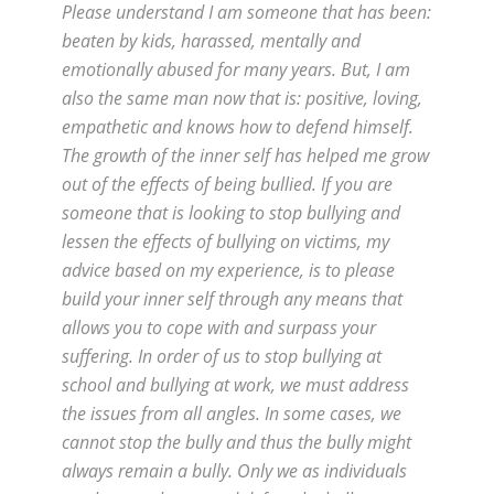
Please understand I am someone that has been:
beaten by kids, harassed, mentally and
emotionally abused for many years. But, I am
also the same man now that is: positive, loving,
empathetic and knows how to defend himself.
The growth of the inner self has helped me grow
out of the effects of being bullied. If you are
someone that is looking to stop bullying and
lessen the effects of bullying on victims, my
advice based on my experience, is to please
build your inner self through any means that
allows you to cope with and surpass your
suffering. In order of us to stop bullying at
school and bullying at work, we must address
the issues from all angles. In some cases, we
cannot stop the bully and thus the bully might
always remain a bully. Only we as individuals