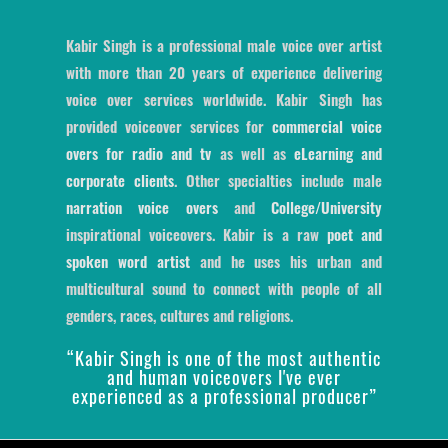
Kabir Singh is a professional male voice over artist
with more than 20 years of experience delivering
voice over services worldwide. Kabir Singh has
provided voiceover services for
commercial voice
overs for radio and tv
as well as
eLearning and
corporate clients
. Other specialties include male
narration voice overs
and
College/University
inspirational voiceovers. Kabir is a raw
poet and
spoken word artist
and he uses his urban and
multicultural sound to connect with people of all
genders, races, cultures and religions.
“Kabir Singh is one of the most authentic
and human voiceovers I've ever
experienced as a professional producer”