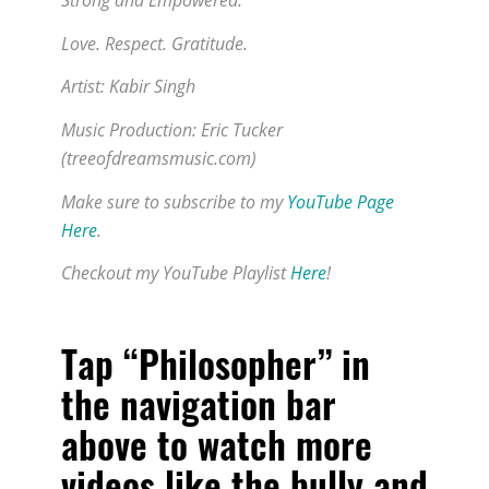
Strong and Empowered.
Love. Respect. Gratitude.
Artist: Kabir Singh
Music Production: Eric Tucker
(treeofdreamsmusic.com)
Make sure to subscribe to my
YouTube Page
Here
.
Checkout my YouTube Playlist
Here
!
Tap “Philosopher” in
the navigation bar
above to watch more
videos like
the bully and