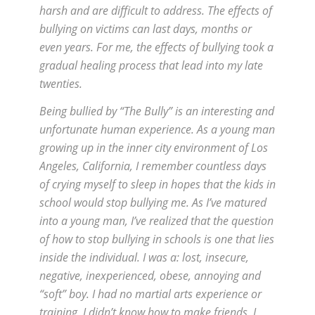
harsh and are difficult to address. The effects of
bullying on victims can last days, months or
even years. For me, the effects of bullying took a
gradual healing process that lead into my late
twenties.
Being bullied by “The Bully” is an interesting and
unfortunate human experience. As a young man
growing up in the inner city environment of Los
Angeles, California, I remember countless days
of crying myself to sleep in hopes that the kids in
school would stop bullying me. As I’ve matured
into a young man, I’ve realized that the question
of how to stop bullying in schools is one that lies
inside the individual. I was a: lost, insecure,
negative, inexperienced, obese, annoying and
“soft” boy. I had no martial arts experience or
training, I didn’t know how to make friends, I