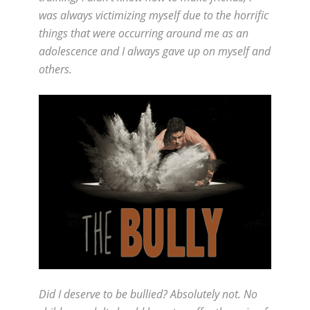
was always victimizing myself due to the horrific
things that were occurring around me as an
adolescence and I always gave up on myself and
others.
Did I deserve to be bullied? Absolutely not. No