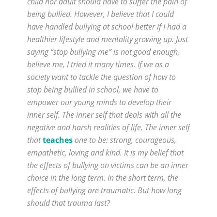
child nor adult should have to suffer the pain of
being bullied. However, I believe that I could
have handled bullying at school better if I had a
healthier lifestyle and mentality growing up. Just
saying “stop bullying me” is not good enough,
believe me, I tried it many times. If we as a
society want to tackle the question of how to
stop being bullied in school, we have to
empower our young minds to develop their
inner self. The inner self that deals with all the
negative and harsh realities of life. The inner self
that
teaches
one to be: strong, courageous,
empathetic, loving and kind. It is my belief that
the effects of bullying on victims can be an inner
choice in the long term. In the short term, the
effects of bullying are traumatic. But how long
should that trauma last?