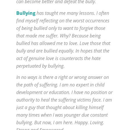
can become better and defeat the bully.
Bullying
has taught me many lessons. I often
find myself reflecting on the worst occurrences
of being bullied only to want to forgive those
that made me suffer. Why? Because being
bullied has allowed me to love. Love those that
bully and are bullied equally. In hopes that the
act of genuine love is counteracts the hate
perpetuated by bullying.
In no ways is there a right or wrong answer on
the path of suffering. I am no expert in child
development or education. I have no position or
authority to heal the suffering victims face. I am
just a guy that thought about killing himself
many times when I was younger due constant
bullying. But now, I am here. Happy. Loving.