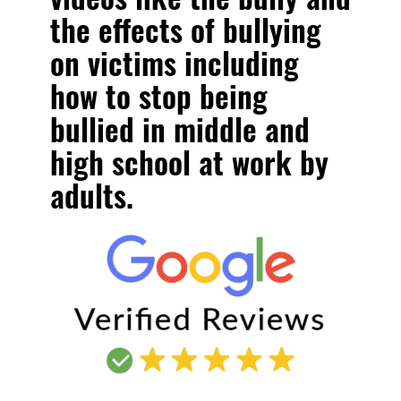
the effects of bullying
on victims including
how to stop being
bullied in middle and
high school at work by
adults.