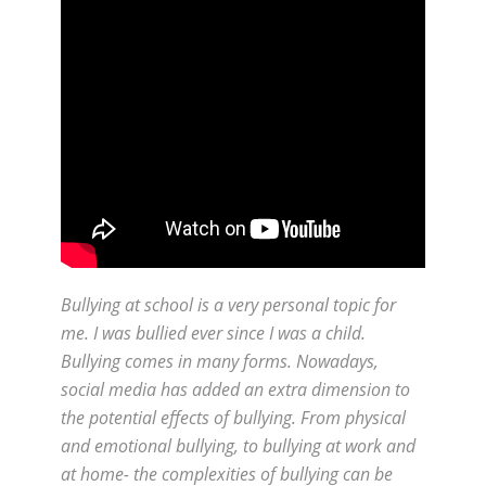
Bullying at school is a very personal topic for
me. I was bullied ever since I was a child.
Bullying comes in many forms. Nowadays,
social media has added an extra dimension to
the potential effects of bullying. From physical
and emotional bullying, to bullying at work and
at home- the complexities of bullying can be