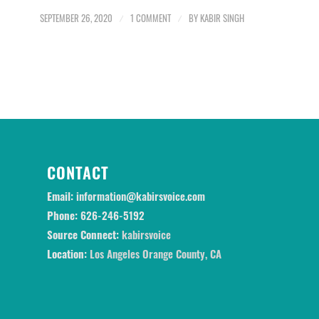
SEPTEMBER 26, 2020
/
1 COMMENT
/
BY
KABIR SINGH
CONTACT
Email:
information@kabirsvoice.com
Phone:
626-246-5192
Source Connect:
kabirsvoice
Location:
Los Angeles Orange County, CA