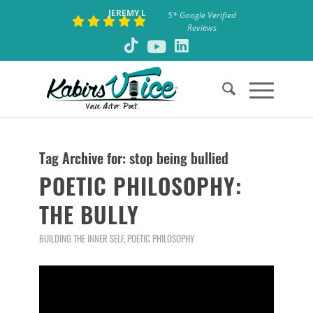
JEREMY L
5* Google Verified
Reviews
Tag Archive for:
stop being bullied
POETIC PHILOSOPHY:
THE BULLY
BUILDING THE INNER SELF
,
POETIC PHILOSOPHY