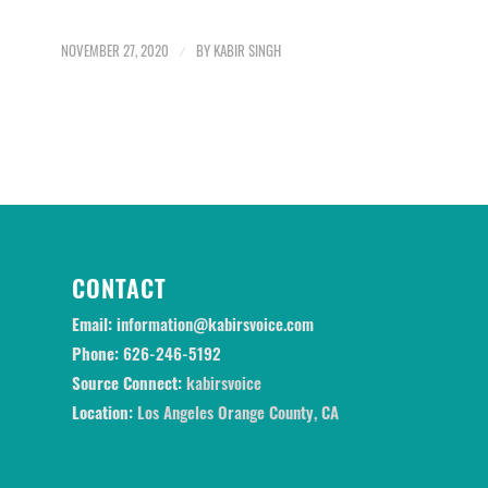
NOVEMBER 27, 2020
/
BY
KABIR SINGH
CONTACT
Email:
information@kabirsvoice.com
Phone:
626-246-5192
Source Connect:
kabirsvoice
Location:
Los Angeles Orange County, CA