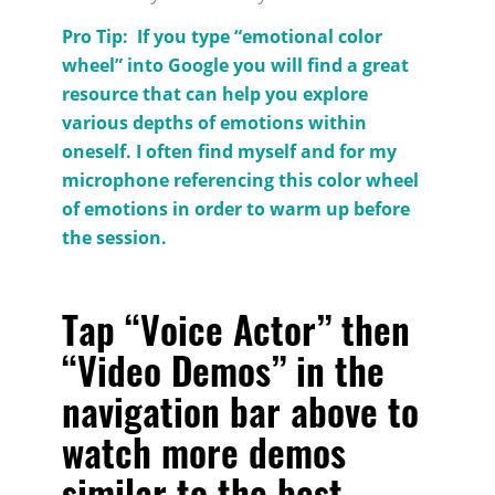
Pro Tip: If you type “emotional color
wheel” into Google you will find a great
resource that can help you explore
various depths of emotions within
oneself. I often find myself and for my
microphone referencing this color wheel
of emotions in order to warm up before
the session.
Tap “Voice Actor” then
“Video Demos” in the
navigation bar above to
watch more demos
similar to the
best