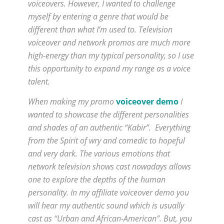
voiceovers. However, I wanted to challenge
myself by entering a genre that would be
different than what I’m used to. Television
voiceover and network promos are much more
high-energy than my typical personality, so I use
this opportunity to expand my range as a voice
talent.
When making my promo
voiceover demo
I
wanted to showcase the different personalities
and shades of an authentic “Kabir”. Everything
from the Spirit of wry and comedic to hopeful
and very dark. The various emotions that
network television shows cast nowadays allows
one to explore the depths of the human
personality. In my affiliate voiceover demo you
will hear my authentic sound which is usually
cast as “Urban and African-American”. But, you