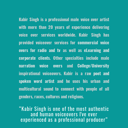
Kabir Singh is a professional male voice over artist
with more than 20 years of experience delivering
voice over services worldwide. Kabir Singh has
provided voiceover services for
commercial voice
overs for radio and tv
as well as
eLearning and
corporate clients
. Other specialties include male
narration voice overs
and
College/University
inspirational voiceovers. Kabir is a raw
poet and
spoken word artist
and he uses his urban and
multicultural sound to connect with people of all
genders, races, cultures and religions.
“Kabir Singh is one of the most authentic
and human voiceovers I've ever
experienced as a professional producer”