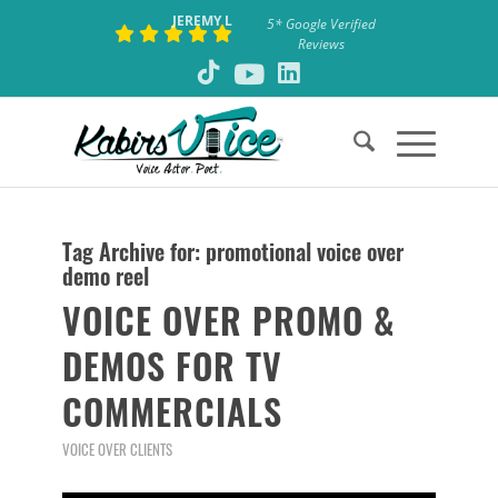
JEREMY L
5* Google Verified
Reviews
Tag Archive for:
promotional voice over
demo reel
VOICE OVER PROMO &
DEMOS FOR TV
COMMERCIALS
VOICE OVER CLIENTS