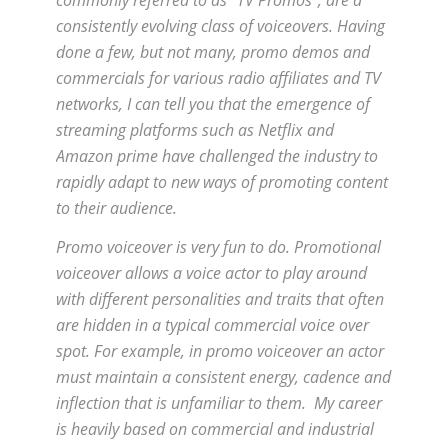
consistently evolving class of voiceovers. Having
done a few, but not many, promo demos and
commercials for various radio affiliates and TV
networks, I can tell you that the emergence of
streaming platforms such as Netflix and
Amazon prime have challenged the industry to
rapidly adapt to new ways of promoting content
to their audience.
Promo voiceover is very fun to do. Promotional
voiceover allows a voice actor to play around
with different personalities and traits that often
are hidden in a typical commercial voice over
spot. For example, in promo voiceover an actor
must maintain a consistent energy, cadence and
inflection that is unfamiliar to them. My career
is heavily based on commercial and industrial