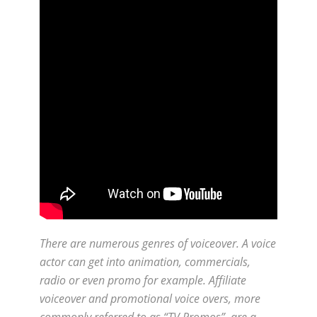
There are numerous genres of voiceover. A voice
actor can get into animation, commercials,
radio or even promo for example. Affiliate
voiceover and promotional voice overs, more
commonly referred to as “TV Promos”, are a