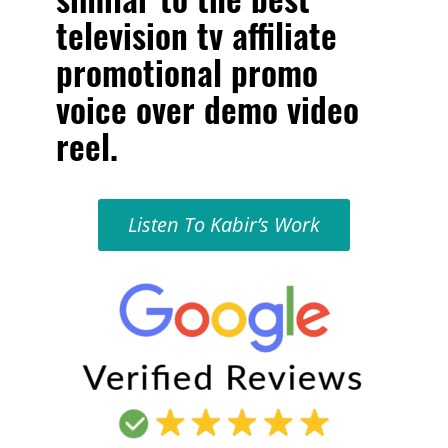
television tv affiliate
promotional promo
voice over demo video
reel
.
Listen To Kabir’s Work