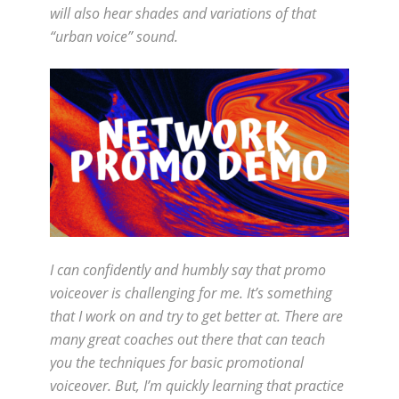
will also hear shades and variations of that
“urban voice” sound.
I can confidently and humbly say that promo
voiceover is challenging for me. It’s something
that I work on and try to get better at. There are
many great coaches out there that can teach
you the techniques for basic promotional
voiceover. But, I’m quickly learning that practice