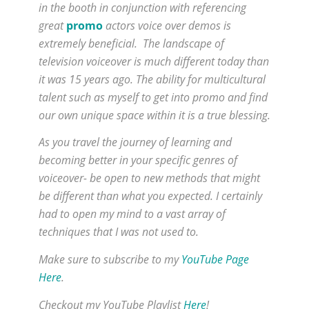
in the booth in conjunction with referencing
great
promo
actors voice over demos is
extremely beneficial. The landscape of
television voiceover is much different today than
it was 15 years ago. The ability for multicultural
talent such as myself to get into promo and find
our own unique space within it is a true blessing.
As you travel the journey of learning and
becoming better in your specific genres of
voiceover- be open to new methods that might
be different than what you expected. I certainly
had to open my mind to a vast array of
techniques that I was not used to.
Make sure to subscribe to my
YouTube Page
Here
.
Checkout my YouTube Playlist
Here
!