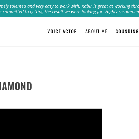
mely talented and very easy to work with. Kabir is great at working thr
s committed to getting the result we were looking for. Highly recommen
VOICE ACTOR
ABOUT ME
SOUNDING
DIAMOND