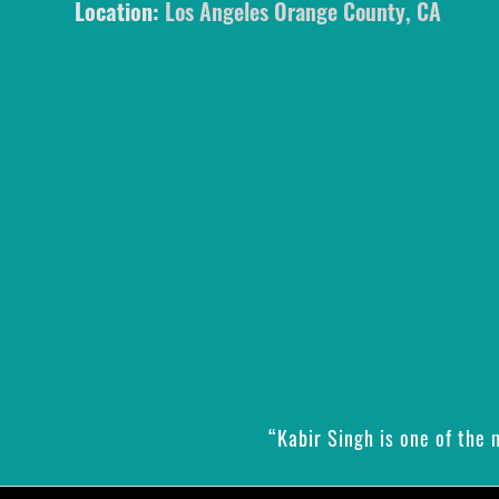
Location:
Los Angeles Orange County, CA
“Kabir Singh is one of the