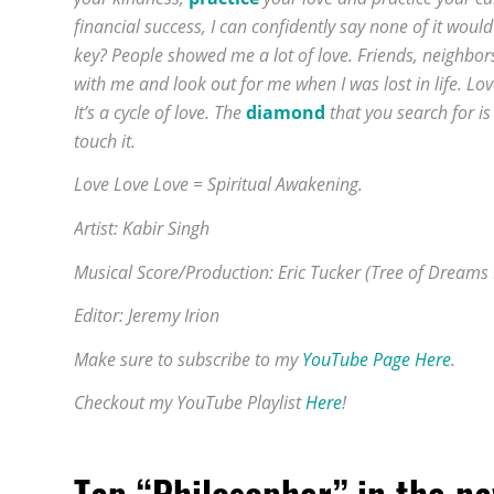
financial success, I can confidently say none of it woul
key? People showed me a lot of love. Friends, neighbor
with me and look out for me when I was lost in life. 
It’s a cycle of love. The
diamond
that you search for is
touch it.
Love Love Love = Spiritual Awakening.
Artist: Kabir Singh
Musical Score/Production: Eric Tucker (Tree of Dreams
Editor: Jeremy Irion
Make sure to subscribe to my
YouTube Page Here
.
Checkout my YouTube Playlist
Here
!
Tap “Philosopher” in the n