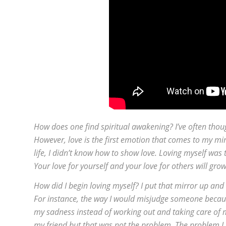
How does one find spiritual awakening? I’ve often thoug
However, love is the first emotion that comes to my m
life, I didn’t know how to show love. Loving myself was t
Your love for yourself and your love for others will gro
How did I begin loving myself? I put that mirror up and
For instance, the way I would misjudge someone because
my sadness instead of working out and taking care of 
my friend but that was not the problem. The problem I h