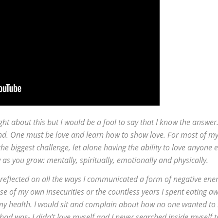
ht about this but I would be a fool to say that I know the answer
ind. One must be love and learn how to show love. For most of m
he biggest challenge, let alone having the ability to love anyone e
w as you grow: mentally, spiritually, emotionally and physically.
 reflected on all the ways I communicated a form of negative ener
 of my own insecurities or the countless years I spent eating a
my health. I would sit and complain about how no one wanted to
ad was- I didn’t love myself and I never searched inside myself t