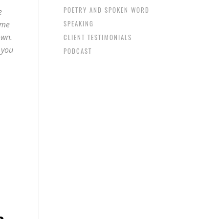
POETRY AND SPOKEN WORD
e
SPEAKING
ime
own.
CLIENT TESTIMONIALS
 you
PODCAST
e