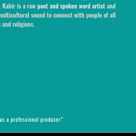
. Kabir is a raw
poet and spoken word artist
and
ulticultural sound to connect with people of all
 and religions.
as a professional producer”