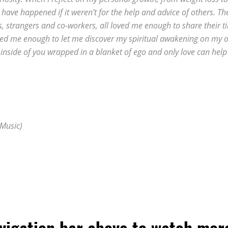
d have happened if it weren’t for the help and advice of others. Th
s, strangers and co-workers, all loved me enough to share their t
Loved me enough to let me discover my spiritual awakening on my 
 inside of you wrapped in a blanket of ego and only love can help
 Music)
avigation bar above to watch mor