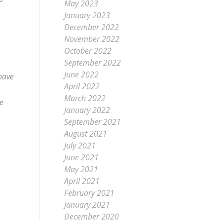
May 2023
January 2023
December 2022
November 2022
October 2022
September 2022
June 2022
 have
April 2022
March 2022
ve
January 2022
September 2021
August 2021
July 2021
June 2021
May 2021
April 2021
February 2021
January 2021
December 2020