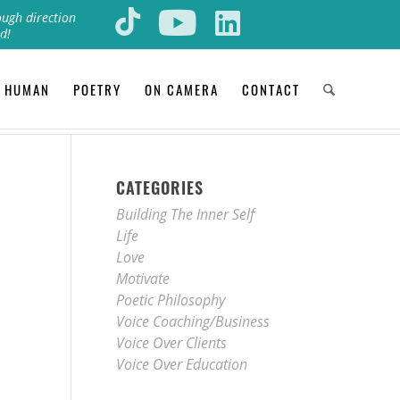
ough direction
d!
 HUMAN
POETRY
ON CAMERA
CONTACT
CATEGORIES
Building The Inner Self
Life
Love
Motivate
Poetic Philosophy
Voice Coaching/Business
Voice Over Clients
Voice Over Education