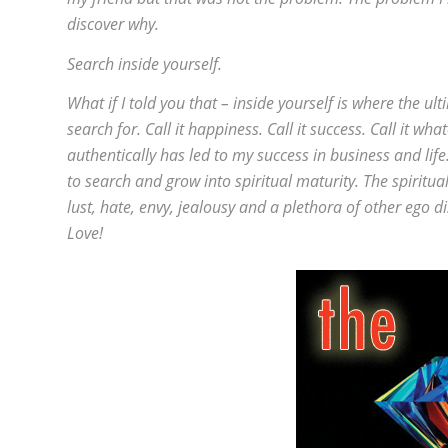
discover why.
Search inside yourself.
What if I told you that – inside yourself is where the u
search for. Call it happiness. Call it success. Call it wh
authentically has led to my success in business and life
to search and grow into spiritual maturity. The spirit
lust, hate, envy, jealousy and a plethora of other ego d
Love!