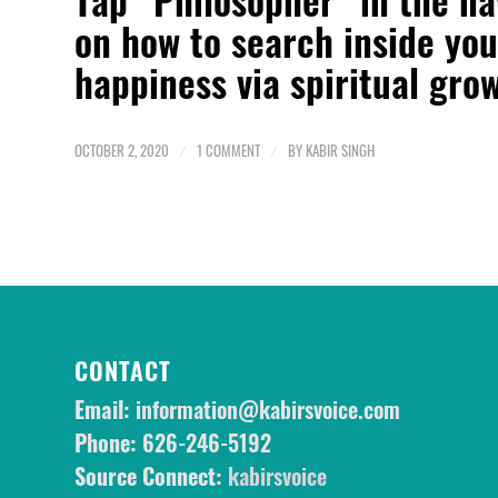
on how to
search inside you
happiness via spiritual gro
OCTOBER 2, 2020
/
1 COMMENT
/
BY
KABIR SINGH
CONTACT
Email:
information@kabirsvoice.com
Phone:
626-246-5192
Source Connect:
kabirsvoice