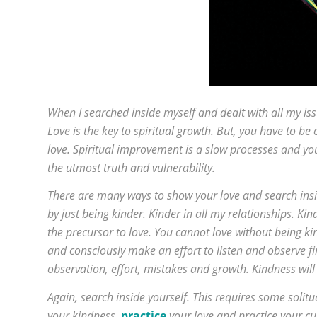
When I searched inside myself and dealt with all my iss
Love is the key to spiritual growth. But, you have to be c
love. Spiritual improvement is a slow processes and yo
the utmost truth and vulnerability.
There are many ways to show your love and search inside
by just being kinder. Kinder in all my relationships. Ki
the precursor to love. You cannot love without being kin
and consciously make an effort to listen and observe firs
observation, effort, mistakes and growth. Kindness will
Again, search inside yourself. This requires some solitu
your kindness,
practice
your love and practice your cu