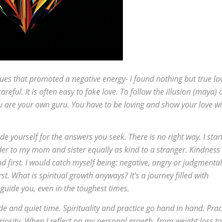
ues that promoted a negative energy- I found nothing but true lo
areful. It is often easy to fake love. To follow the illusion (maya) 
u are your own guru. You have to be loving and show your love wi
 yourself for the answers you seek. There is no right way. I star
nder to my mom and sister equally as kind to a stranger. Kindness 
d first. I would catch myself being: negative, angry or judgmental
t. What is spiritual growth anyways? It’s a journey filled with
 guide you, even in the toughest times.
de and quiet time. Spirituality and practice go hand in hand. Prac
riosity. When I reflect on my personal growth, from weight loss to