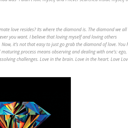
ltimate love resides? Its where the diamond is. The diamond we all
atever you want. I believe that loving myself and loving others
. Now, it’s not that easy to just go grab the diamond of love. You
ual maturing process means observing and dealing with one’s: ego,
issolving challenges. Love in the brain. Love in the heart. Love Lo