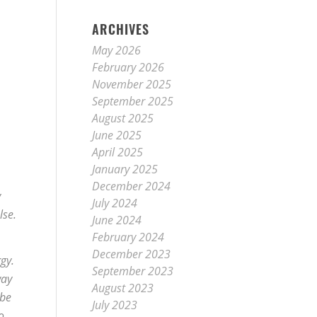
ARCHIVES
May 2026
February 2026
November 2025
September 2025
August 2025
June 2025
April 2025
January 2025
.
December 2024
y
July 2024
lse.
June 2024
February 2024
December 2023
gy.
September 2023
way
August 2023
 be
July 2023
o