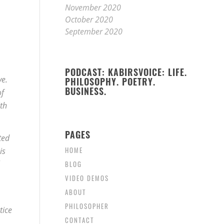
November 2020
October 2020
September 2020
PODCAST: KABIRSVOICE: LIFE.
ve.
PHILOSOPHY. POETRY.
BUSINESS.
of
th
PAGES
ted
HOME
is
BLOG
VIDEO DEMOS
ABOUT
PHILOSOPHER
tice
CONTACT