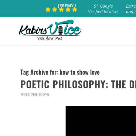
JEREMY L
5* Google
Extre
Verified Reviews
and i
Tag Archive for:
how to show love
POETIC PHILOSOPHY: THE 
POETIC PHILOSOPHY