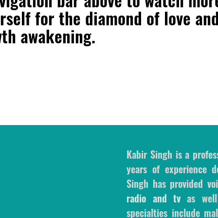
rself for the diamond of love an
wth awakening.
Kabir Singh is a profes
years of experience de
Singh has provided voi
radio and tv
as wel
specialties include m