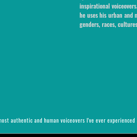
inspirational voiceovers
he uses his urban and m
genders, races, cultures
 most authentic and human voiceovers I've ever experienced 