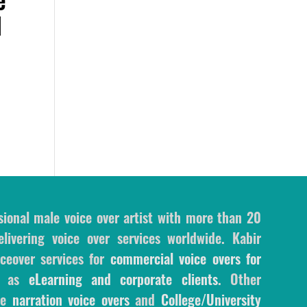
d
sional male voice over artist with more than 20
livering voice over services worldwide. Kabir
ceover services for
commercial voice overs for
l as
eLearning and corporate clients
. Other
ale
narration voice overs
and
College/University