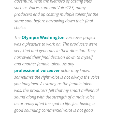
adventure. With the plethora of casting sites
such as Voices.com and Voice123, many
producers end up casting multiple talent for the
same spot before narrowing down their final
choice.
The
Olympia Washington
voiceover project
was a pleasure to work on. The producers were
very kind and generous in their direction. They
narrowed their final decision down to myself
and another female talent. As any
professional voiceover
actor may know,
sometimes the right voice is not always the voice
you imagined. As strong as the female talent
was, the producers felt that my smart millennial
sound along with the strength of a male voice
actor really lifted the spot to life. Just having a
good sounding commercial voice is not good