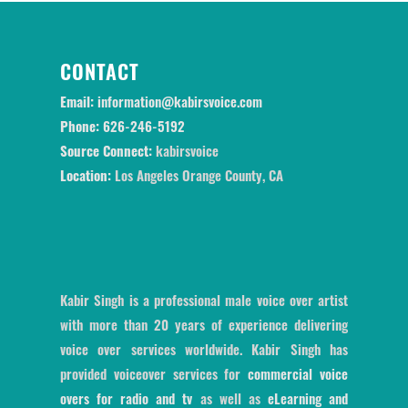
CONTACT
Email:
information@kabirsvoice.com
Phone:
626-246-5192
Source Connect:
kabirsvoice
Location:
Los Angeles Orange County, CA
Kabir Singh is a professional male voice over artist
with more than 20 years of experience delivering
voice over services worldwide. Kabir Singh has
provided voiceover services for
commercial voice
overs for radio and tv
as well as
eLearning and