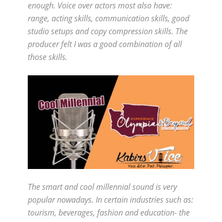
enough. Voice over actors most also have:
range, acting skills, communication skills, good
studio setups and copy compression skills. The
producer felt I was a good combination of all
those skills.
The smart and cool millennial sound is very
popular nowadays. In certain industries such as:
tourism, beverages, fashion and education- the