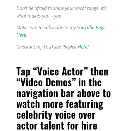
Don’t be afraid to show your vocal range. It’s
what makes you – you.
Make sure to subscribe to my
YouTube Page
Here
.
Checkout my YouTube Playlist
Here
!
Tap “Voice Actor” then
“Video Demos” in the
navigation bar above to
watch more featuring
celebrity voice over
actor talent for hire