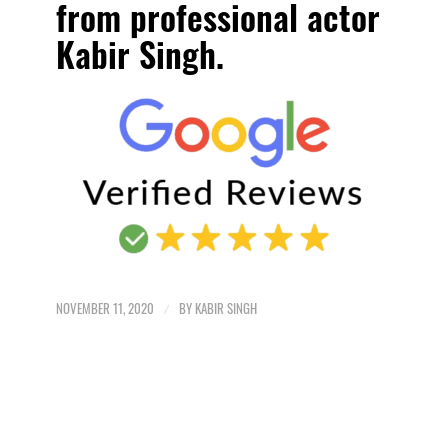
from professional actor
Kabir Singh
.
NOVEMBER 11, 2020
/
BY
KABIR SINGH