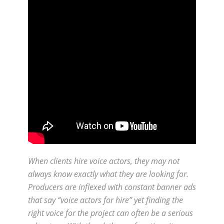
When clients hire voice actors, they may not
always know exactly what they are looking for.
Producers are inflexed with constant banner ads
that say “voice actors for hire” yet finding the
right voice for the project can often be a serious