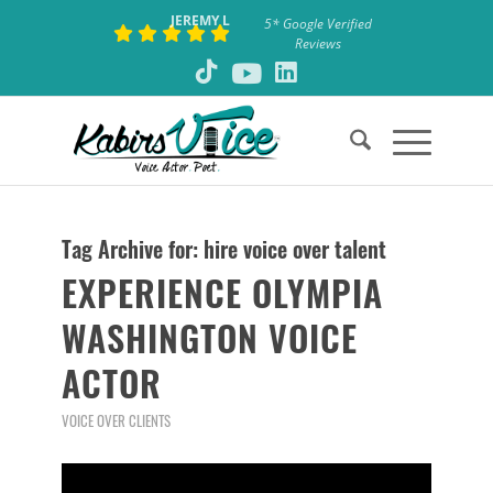
JEREMY L
5* Google Verified
Reviews
Tag Archive for:
hire voice over talent
EXPERIENCE OLYMPIA
WASHINGTON VOICE
ACTOR
VOICE OVER CLIENTS