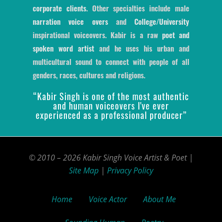
corporate clients
. Other specialties include male
narration voice overs
and
College/University
inspirational voiceovers. Kabir is a raw
poet and
spoken word artist
and he uses his urban and
multicultural sound to connect with people of all
genders, races, cultures and religions.
“Kabir Singh is one of the most authentic
and human voiceovers I've ever
experienced as a professional producer”
© 2010 – 2026 Kabir Singh Voice Artist & Poet |
Site Map
|
Privacy Policy
Home
Voice Actor
About Me