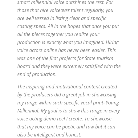
smart millennial voice outshines the rest. For
those that hire voiceover talent regularly, you
are well versed in listing clear and specific
casting specs. All in the hopes that once you put
all the pieces together you realize your
production is exactly what you imagined. Hiring
voice actors online has never been easier. This
was one of the first projects for State tourism
board and they were extremely satisfied with the
end of production.
The inspiring and motivational content created
by the producers did a great job in showcasing
my range within such specific vocal print–Young
Millennial. My goal is to show this range in every
voice acting demo reel I create. To showcase
that my voice can be poetic and raw but it can
also be intelligent and honest.