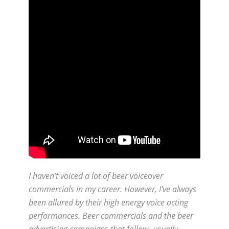
I haven’t voiced a lot of beer voiceover
commercials in my career. However, I’ve always
been allured by their high energy voice acting
performances. Beer commercials and the beer
advertising campaigns that follow- usually