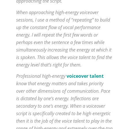
approaching the script.
When approaching high-energy voiceover
sessions, I use a method of “repeating” to build
up the constant flow of vocal performance
energy. I will repeat the first few words or
perhaps even the sentence a few times while
simultaneously increasing the energy at which it
is spoken. This allows the voice talent to find the
energy level that’s right for them.
Professional high-energy
voiceover talent
know that energy matters and takes priority
over other dimensions of communication. Pace
is dictated by one’s energy. Inflections are
secondary to one’s energy. When a voiceover
script is specifically created to be high energetic
then it is the job of the voice talent to play in the
range of high-energy and extremely over-the-top