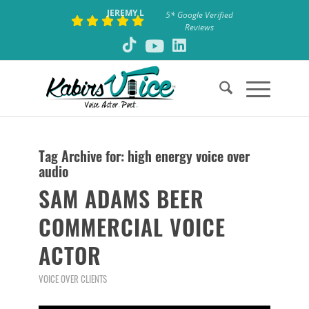
JEREMY L
5* Google Verified
Reviews
Tag Archive for:
high energy voice over
audio
SAM ADAMS BEER
COMMERCIAL VOICE
ACTOR
VOICE OVER CLIENTS