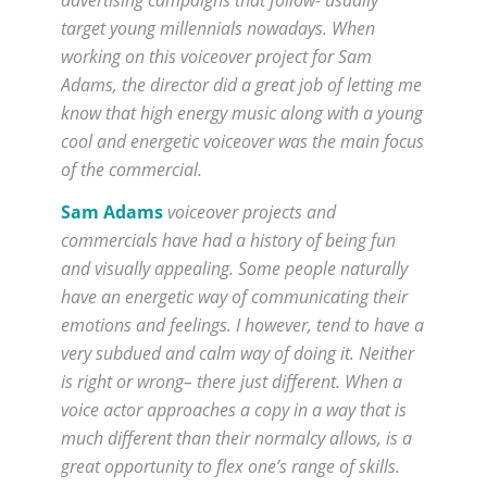
target young millennials nowadays. When
working on this voiceover project for Sam
Adams, the director did a great job of letting me
know that high energy music along with a young
cool and energetic voiceover was the main focus
of the commercial.
Sam Adams
voiceover projects and
commercials have had a history of being fun
and visually appealing. Some people naturally
have an energetic way of communicating their
emotions and feelings. I however, tend to have a
very subdued and calm way of doing it. Neither
is right or wrong– there just different. When a
voice actor approaches a copy in a way that is
much different than their normalcy allows, is a
great opportunity to flex one’s range of skills.