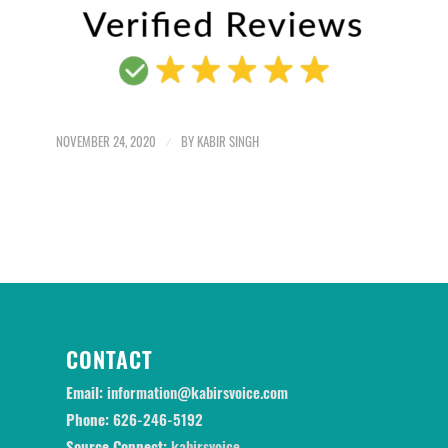
NOVEMBER 24, 2020
/
BY
KABIR SINGH
CONTACT
Email:
information@kabirsvoice.com
Phone:
626-246-5192
Source Connect:
kabirsvoice