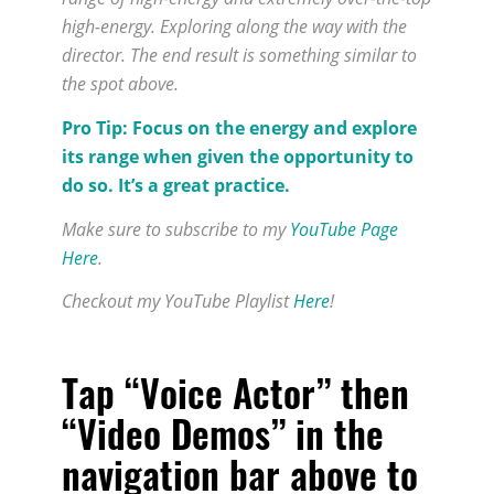
high-energy. Exploring along the way with the
director. The end result is something similar to
the spot above.
Pro Tip: Focus on the energy and explore
its range when given the opportunity to
do so. It’s a great practice.
Make sure to subscribe to my
YouTube Page
Here
.
Checkout my YouTube Playlist
Here
!
Tap “Voice Actor” then
“Video Demos” in the
navigation bar above to