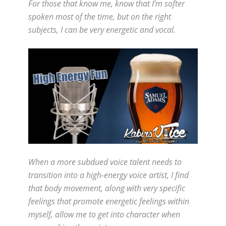
For those that know me, know that I’m softer
spoken most of the time, but on the right
subjects, I can be very energetic and vocal.
When a more subdued voice talent needs to
transition into a high-energy voice artist, I find
that body movement, along with very specific
feelings that promote energetic feelings within
myself, allow me to get into character when