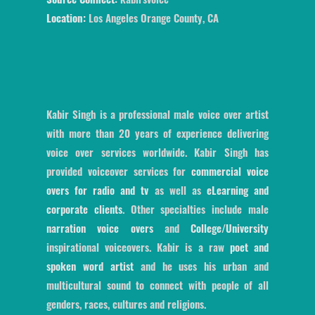
Location:
Los Angeles Orange County, CA
Kabir Singh is a professional male voice over artist
with more than 20 years of experience delivering
voice over services worldwide. Kabir Singh has
provided voiceover services for
commercial voice
overs for radio and tv
as well as
eLearning and
corporate clients
. Other specialties include male
narration voice overs
and
College/University
inspirational voiceovers. Kabir is a raw
poet and
spoken word artist
and he uses his urban and
multicultural sound to connect with people of all
genders, races, cultures and religions.