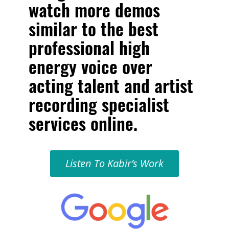
watch more demos
similar to the
best
professional high
energy voice over
acting talent and artist
recording specialist
services online
.
Listen To Kabir’s Work