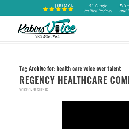
JEREMY L
5* Google
Extre
Verified Reviews
and i
Tag Archive for:
health care voice over talent
REGENCY HEALTHCARE COM
VOICE OVER CLIENTS