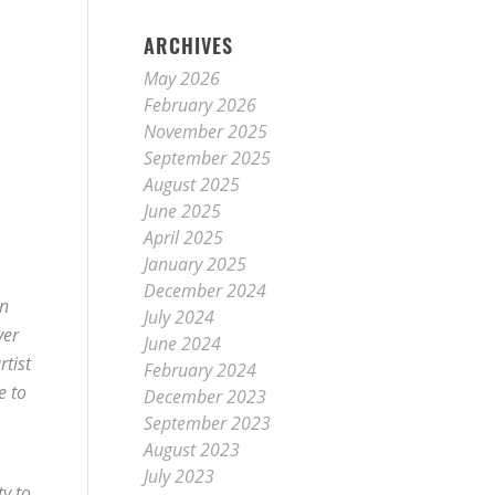
ARCHIVES
May 2026
February 2026
November 2025
September 2025
August 2025
June 2025
April 2025
January 2025
December 2024
in
July 2024
ver
June 2024
rtist
February 2024
e to
December 2023
September 2023
August 2023
July 2023
ty to