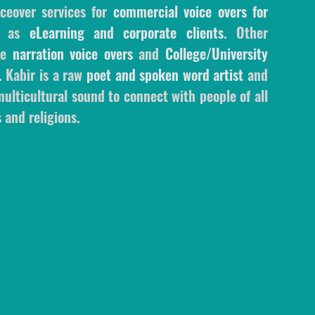
ceover services for
commercial voice overs for
l as
eLearning and corporate clients
. Other
ale
narration voice overs
and
College/University
. Kabir is a raw
poet and spoken word artist
and
ulticultural sound to connect with people of all
 and religions.