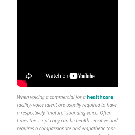
When voicing a commercial for a
healthcare
facility- voice talent are usually required to have
a respectively “mature” sounding voice. Often
times the script copy can be health sensitive and
requires a compassionate and empathetic tone