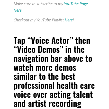
Make sure to subscribe to my
YouTube Page
Here
.
Checkout my YouTube Playlist
Here
!
Tap “Voice Actor” then
“Video Demos” in the
navigation bar above to
watch more demos
similar to
the best
professional health care
voice over acting talent
and artist recording