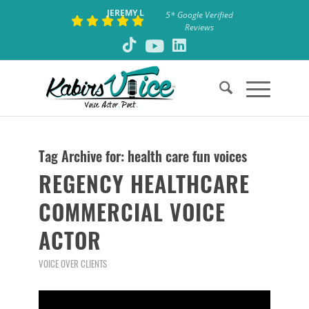
JEREMY L
5* Google Verified
Reviews
Tag Archive for:
health care fun voices
REGENCY HEALTHCARE
COMMERCIAL VOICE
ACTOR
VOICE OVER CLIENTS