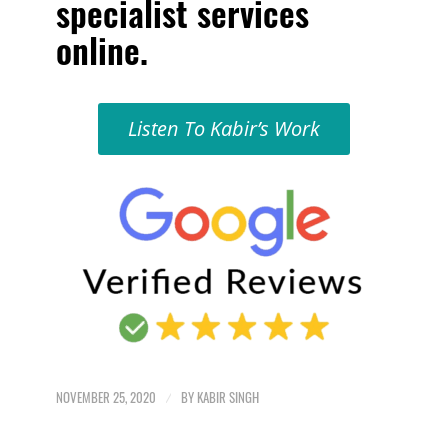
specialist services
online
.
Listen To Kabir’s Work
NOVEMBER 25, 2020
/
BY
KABIR SINGH