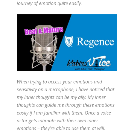
journey of emotion quite easily.
When trying to access your emotions and
sensitivity on a microphone, I have noticed that
my inner thoughts can be my ally. My inner
thoughts can guide me through these emotions
easily if I am familiar with them. Once a voice
actor gets intimate with their own inner
emotions – they’re able to use them at will.