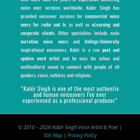
voice over services worldwide. Kabir Singh has
provided voiceover services for
commercial voice
overs for radio and tv
as well as
eLearning and
corporate clients
. Other specialties include male
narration voice overs
and
College/University
inspirational voiceovers. Kabir is a raw
poet and
spoken word artist
and he uses his urban and
multicultural sound to connect with people of all
genders, races, cultures and religions.
“Kabir Singh is one of the most authentic
and human voiceovers I've ever
experienced as a professional producer”
© 2010 – 2026 Kabir Singh Voice Artist & Poet |
Site Map
|
Privacy Policy