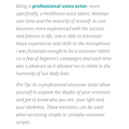
Being a
professional voice actor
, more
specifically, a healthcare voice talent, develops
over time and the maturity of oneself. As one
becomes more experienced with the success
and failures in life, one is able to transition
those experiences and skills to the microphone.
I was fortunate enough to be a voiceover talent
on a few of Regence’s campaigns and each time
was a pleasure as it allowed me to relate to the
humanity of our daily lives.
Pro Tip: As a professional voiceover artist allow
yourself to explore the depths of your emotions
and get to know who you are- your light and
your darkness. These emotions can be used
when accessing simple or complex voiceover
scripts.