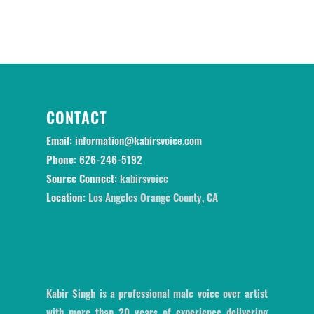
CONTACT
Email:
information@kabirsvoice.com
Phone:
626-246-5192
Source Connect:
kabirsvoice
Location:
Los Angeles Orange County, CA
Kabir Singh is a professional male voice over artist
with more than 20 years of experience delivering