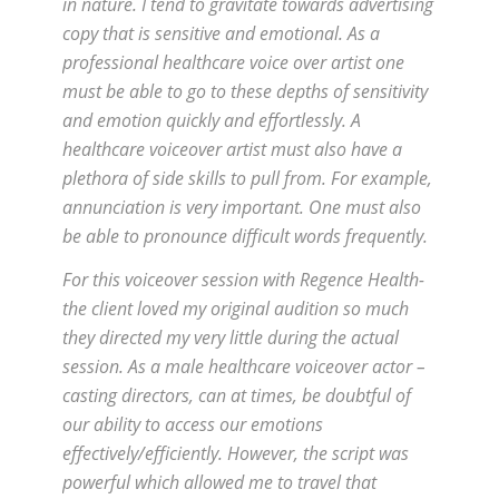
in nature. I tend to gravitate towards advertising
copy that is sensitive and emotional. As a
professional healthcare voice over artist one
must be able to go to these depths of sensitivity
and emotion quickly and effortlessly. A
healthcare voiceover artist must also have a
plethora of side skills to pull from. For example,
annunciation is very important. One must also
be able to pronounce difficult words frequently.
For this voiceover session with Regence Health-
the client loved my original audition so much
they directed my very little during the actual
session. As a male healthcare voiceover actor –
casting directors, can at times, be doubtful of
our ability to access our emotions
effectively/efficiently. However, the script was
powerful which allowed me to travel that