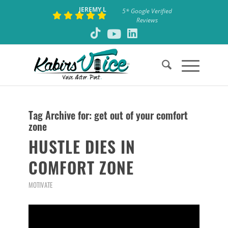
JEREMY L
5* Google Verified
Reviews
Tag Archive for:
get out of your comfort
zone
HUSTLE DIES IN
COMFORT ZONE
MOTIVATE