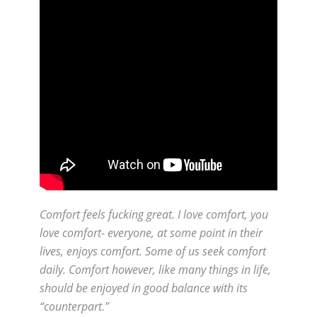
Comfort feels fucking great. I love comfort, you
love comfort- everyone, at some point in their
lives, enjoys comfort. Some of us seek comfort
daily. Comfort however, like many things in life,
should be enjoyed in good balance with its
“counterpart.”