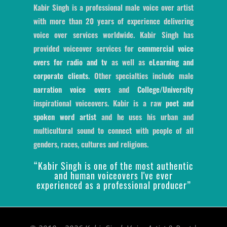
Kabir Singh is a professional male voice over artist
with more than 20 years of experience delivering
voice over services worldwide. Kabir Singh has
provided voiceover services for
commercial voice
overs for radio and tv
as well as
eLearning and
corporate clients
. Other specialties include male
narration voice overs
and
College/University
inspirational voiceovers. Kabir is a raw
poet and
spoken word artist
and he uses his urban and
multicultural sound to connect with people of all
genders, races, cultures and religions.
“Kabir Singh is one of the most authentic
and human voiceovers I've ever
experienced as a professional producer”