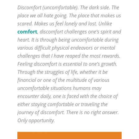
Discomfort (uncomfortable). The dark side. The
place we all hate going. The place that makes us
scared. Makes us feel lonely and lost. Unlike
comfort
, discomfort challenges one’s spirit and
heart. It is through being uncomfortable during
various difficult physical endeavors or mental
challenges that I have reaped the most rewards.
Feeling discomfort is essential to one’s growth.
Through the struggles of life, whether it be
financial or one of the multitude of various
uncomfortable situations humans may
encounter daily, one is faced with the choice of
either staying comfortable or traveling the
journey of discomfort. There is no right answer.
Only opportunity.