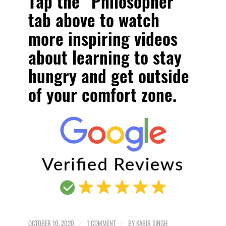
Tap the “Philosopher”
tab above to watch
more inspiring videos
about
learning to stay
hungry and get outside
of your comfort zone
.
OCTOBER 10, 2020
/
1 COMMENT
/
BY
KABIR SINGH