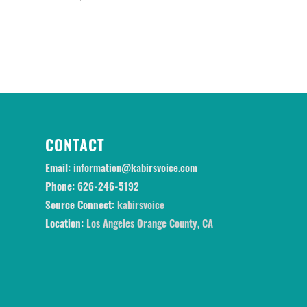
CONTACT
Email:
information@kabirsvoice.com
Phone:
626-246-5192
Source Connect:
kabirsvoice
Location:
Los Angeles Orange County, CA