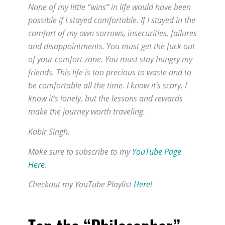
None of my little “wins” in life would have been
possible if I stayed comfortable. If I stayed in the
comfort of my own sorrows, insecurities, failures
and disappointments. You must get the fuck out
of your comfort zone. You must stay hungry my
friends. This life is too precious to waste and to
be comfortable all the time. I know it’s scary, I
know it’s lonely, but the lessons and rewards
make the journey worth traveling.
Kabir Singh.
Make sure to subscribe to my
YouTube Page
Here
.
Checkout my YouTube Playlist
Here
!