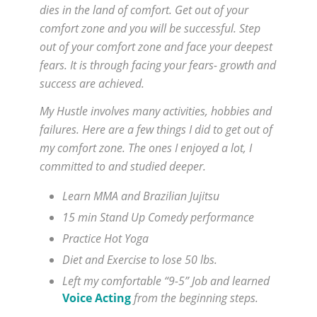
dies in the land of comfort. Get out of your
comfort zone and you will be successful. Step
out of your comfort zone and face your deepest
fears. It is through facing your fears- growth and
success are achieved.
My Hustle involves many activities, hobbies and
failures. Here are a few things I did to get out of
my comfort zone. The ones I enjoyed a lot, I
committed to and studied deeper.
Learn MMA and Brazilian Jujitsu
15 min Stand Up Comedy performance
Practice Hot Yoga
Diet and Exercise to lose 50 lbs.
Left my comfortable “9-5” Job and learned
Voice Acting
from the beginning steps.