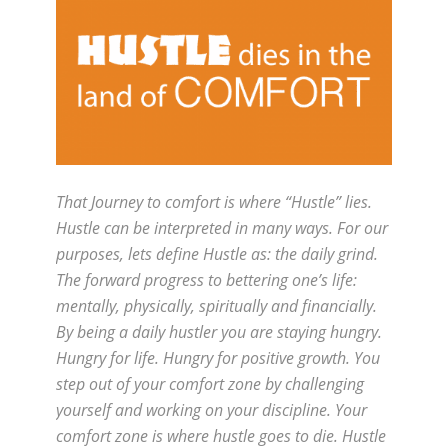
That Journey to comfort is where “Hustle” lies.
Hustle can be interpreted in many ways. For our
purposes, lets define Hustle as: the daily grind.
The forward progress to bettering one’s life:
mentally, physically, spiritually and financially.
By being a daily hustler you are staying hungry.
Hungry for life. Hungry for positive growth. You
step out of your comfort zone by challenging
yourself and working on your discipline. Your
comfort zone is where hustle goes to die. Hustle