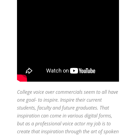
College voice over commercials seem to all have
one goal- to inspire. Inspire their current
students, faculty and future graduates. That
inspiration can come in various digital forms,
but as a professional voice actor my job is to
create that inspiration through the art of spoken