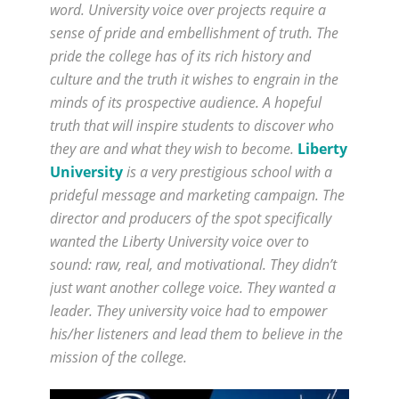
word. University voice over projects require a
sense of pride and embellishment of truth. The
pride the college has of its rich history and
culture and the truth it wishes to engrain in the
minds of its prospective audience. A hopeful
truth that will inspire students to discover who
they are and what they wish to become.
Liberty
University
is a very prestigious school with a
prideful message and marketing campaign. The
director and producers of the spot specifically
wanted the Liberty University voice over to
sound: raw, real, and motivational. They didn’t
just want another college voice. They wanted a
leader. They university voice had to empower
his/her listeners and lead them to believe in the
mission of the college.