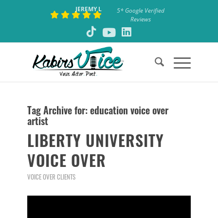
JEREMY L
5* Google Verified
Reviews
Tag Archive for:
education voice over
artist
LIBERTY UNIVERSITY
VOICE OVER
VOICE OVER CLIENTS