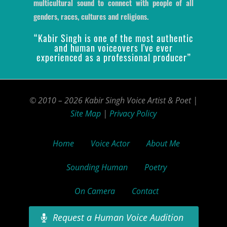
multicultural sound to connect with people of all
genders, races, cultures and religions.
“Kabir Singh is one of the most authentic
and human voiceovers I've ever
experienced as a professional producer”
© 2010 – 2026 Kabir Singh Voice Artist & Poet |
Site Map
|
Privacy Policy
Home
Voice Actor
About Me
Sounding Human
Poetry
On Camera
Contact
Request a Human Voice Audition