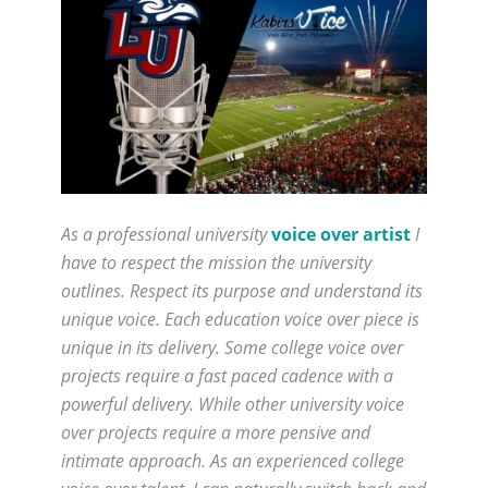
As a professional university
voice over artist
I
have to respect the mission the university
outlines. Respect its purpose and understand its
unique voice. Each education voice over piece is
unique in its delivery. Some college voice over
projects require a fast paced cadence with a
powerful delivery. While other university voice
over projects require a more pensive and
intimate approach. As an experienced college