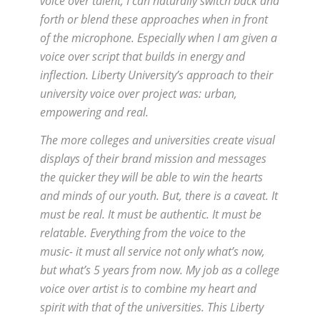
voice over talent, I can naturally switch back and
forth or blend these approaches when in front
of the microphone. Especially when I am given a
voice over script that builds in energy and
inflection. Liberty University’s approach to their
university voice over project was: urban,
empowering and real.
The more colleges and universities create visual
displays of their brand mission and messages
the quicker they will be able to win the hearts
and minds of our youth. But, there is a caveat. It
must be real. It must be authentic. It must be
relatable. Everything from the voice to the
music- it must all service not only what’s now,
but what’s 5 years from now. My job as a college
voice over artist is to combine my heart and
spirit with that of the universities. This Liberty