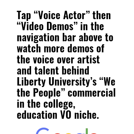
Tap “Voice Actor” then
“Video Demos” in the
navigation bar above to
watch more
demos of
the voice over artist
and talent behind
Liberty University’s “We
the People” commercial
in the college,
education VO niche.