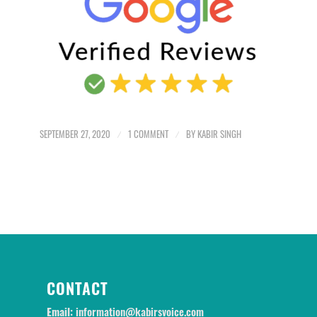
SEPTEMBER 27, 2020
/
1 COMMENT
/
BY
KABIR SINGH
CONTACT
Email:
information@kabirsvoice.com