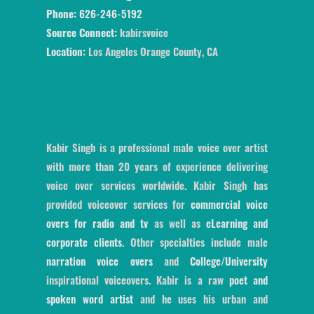
Phone:
626-246-5192
Source Connect:
kabirsvoice
Location:
Los Angeles Orange County, CA
Kabir Singh is a professional male voice over artist
with more than 20 years of experience delivering
voice over services worldwide. Kabir Singh has
provided voiceover services for
commercial voice
overs for radio and tv
as well as
eLearning and
corporate clients
. Other specialties include male
narration voice overs
and
College/University
inspirational voiceovers. Kabir is a raw
poet and
spoken word artist
and he uses his urban and