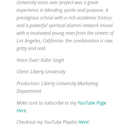
University voice over project was a great
experience in blending spirits and purpose. A
prestigious school with a rich academic history
and a powerful spiritual alumni network mixed
with a motivated young man from the streets of
Los Angeles, California- the combination is raw,
gritty and real.
Voice Over: Kabir Singh
Client: Liberty University
Production: Liberty University Marketing
Department
Make sure to subscribe to my
YouTube Page
Here
.
Checkout my YouTube Playlist
Here
!