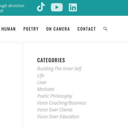
ough direction
d!
 HUMAN
POETRY
ON CAMERA
CONTACT
CATEGORIES
Building The Inner Self
Life
Love
Motivate
Poetic Philosophy
Voice Coaching/Business
Voice Over Clients
Voice Over Education