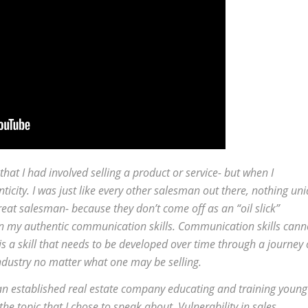
hat I had involved selling a product or service- but when I
city. I was just like every other salesman out there, nothing un
eat salesman- because they don’t come off as an “oil slick”
n my authentic communication skills. Communication skills cann
is a skill that needs to be developed over time through a journey 
ndustry no matter what one may be selling.
- an established real estate company educating and training young
e topic that I chose to speak about. Vulnerability in sales.