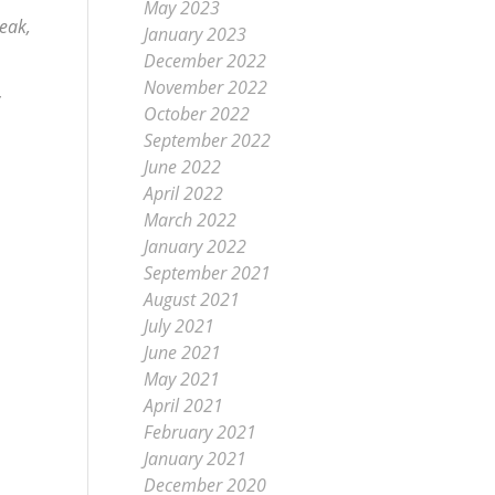
May 2023
peak,
January 2023
December 2022
November 2022
October 2022
September 2022
June 2022
April 2022
March 2022
January 2022
September 2021
August 2021
July 2021
June 2021
May 2021
April 2021
February 2021
January 2021
December 2020