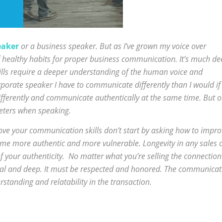
eaker
or a business speaker. But as I’ve grown my voice over
of healthy habits for proper business communication. It’s much d
lls require a deeper understanding of the human voice and
porate speaker I have to communicate differently than I would if 
ifferently and communicate authentically at the same time. But 
eters when speaking.
ove your communication skills don’t start by asking how to impro
ome more authentic and more vulnerable. Longevity in any sales 
f your authenticity. No matter what you’re selling the connection
nal and deep. It must be respected and honored. The communicat
standing and relatability in the transaction.