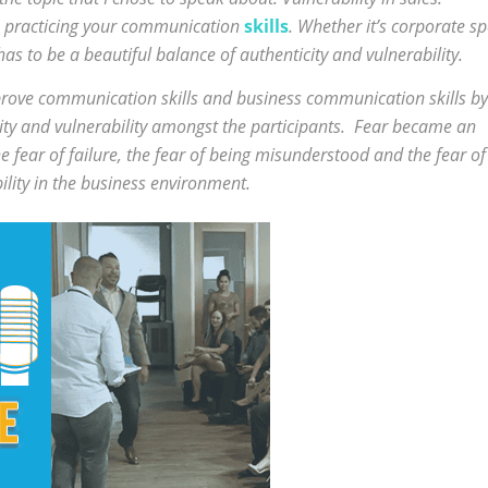
re practicing your communication
skills
. Whether it’s corporate s
s to be a beautiful balance of authenticity and vulnerability.
mprove communication skills and business communication skills by
ity and vulnerability amongst the participants. Fear became an
e fear of failure, the fear of being misunderstood and the fear of
bility in the business environment.