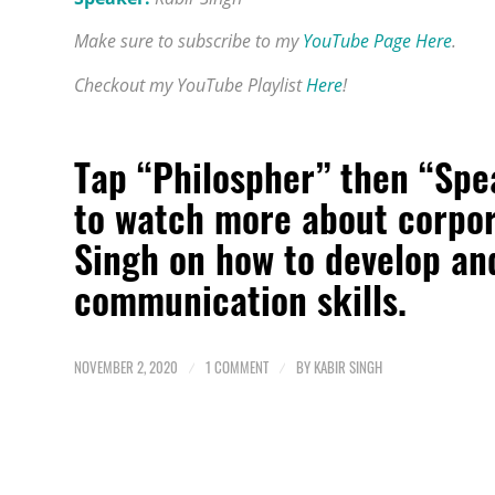
Make sure to subscribe to my
YouTube Page Here
.
Checkout my YouTube Playlist
Here
!
Tap “Philospher” then “Spe
to watch more about
corpor
Singh on how to develop an
communication skills.
NOVEMBER 2, 2020
/
1 COMMENT
/
BY
KABIR SINGH