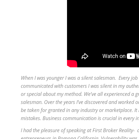
When I was younger I was a silent salesman. Every job t
communicated with customers I was silent in my authenti
or special about my method. We’ve all experienced a gr
salesman. Over the years I’ve discovered and worked o
be taken for granted in any industry or marketplace. It 
mistakes. Business communication is crucial in every i
I had the pleasure of speaking at First Broker Reality
entrepreneurs in Pomona California. Vulnerability was th