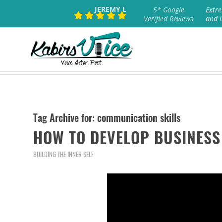
JEREMY L
5* Google
Extre
Verified Reviews
and i
Tag Archive for:
communication skills
HOW TO DEVELOP BUSINESS
BUILDING THE INNER SELF