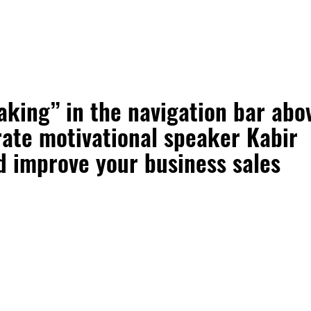
aking” in the navigation bar abo
ate motivational speaker Kabir
d improve your business sales