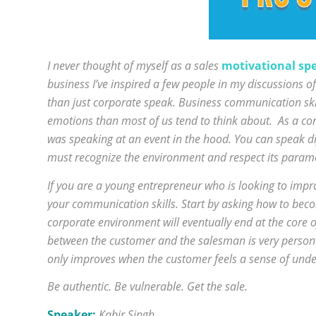
I never thought of myself as a sales
motivational sp
business I’ve inspired a few people in my discussions 
than just corporate speak. Business communication ski
emotions than most of us tend to think about. As a cor
was speaking at an event in the hood. You can speak d
must recognize the environment and respect its param
If you are a young entrepreneur who is looking to impr
your communication skills. Start by asking how to bec
corporate environment will eventually end at the core o
between the customer and the salesman is very perso
only improves when the customer feels a sense of under
Be authentic. Be vulnerable. Get the sale.
Speaker:
Kabir Singh