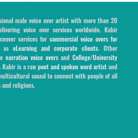
sional male voice over artist with more than 20
livering voice over services worldwide. Kabir
ceover services for
commercial voice overs for
l as
eLearning and corporate clients
. Other
ale
narration voice overs
and
College/University
. Kabir is a raw
poet and spoken word artist
and
ulticultural sound to connect with people of all
 and religions.