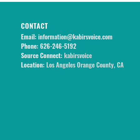
CONTACT
Email:
information@kabirsvoice.com
Phone:
626-246-5192
Source Connect:
kabirsvoice
Location:
Los Angeles Orange County, CA