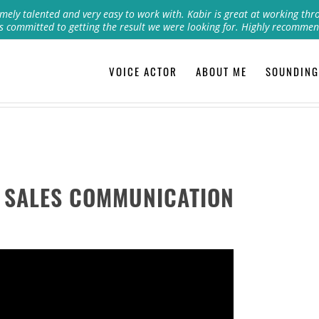
mely talented and very easy to work with. Kabir is great at working thr
s committed to getting the result we were looking for. Highly recommen
VOICE ACTOR
ABOUT ME
SOUNDING
 SALES COMMUNICATION