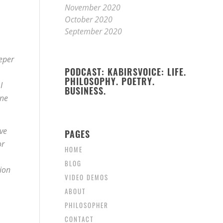
November 2020
October 2020
September 2020
eeper
PODCAST: KABIRSVOICE: LIFE.
PHILOSOPHY. POETRY.
I
BUSINESS.
one
ve
PAGES
or
HOME
BLOG
ion
VIDEO DEMOS
ABOUT
PHILOSOPHER
CONTACT