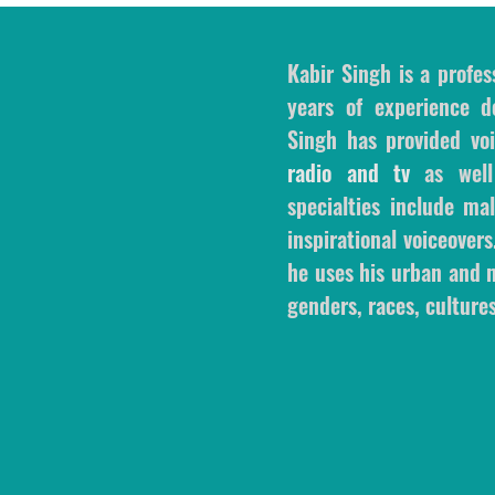
Kabir Singh is a profes
years of experience de
Singh has provided voi
radio and tv
as wel
specialties include m
inspirational voiceovers
he uses his urban and m
genders, races, cultures