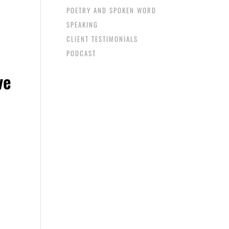
POETRY AND SPOKEN WORD
SPEAKING
CLIENT TESTIMONIALS
PODCAST
ve