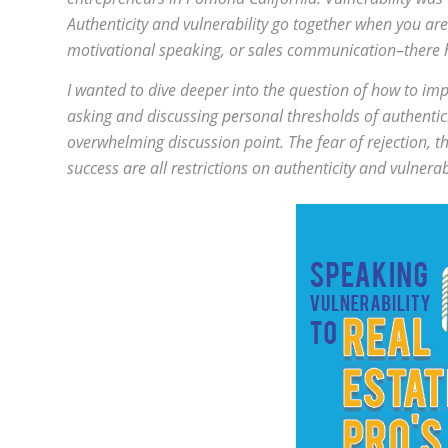
Authenticity and vulnerability go together when you a
motivational speaking, or sales communication–there ha
I wanted to dive deeper into the question of how to i
asking and discussing personal thresholds of authentic
overwhelming discussion point. The fear of rejection, th
success are all restrictions on authenticity and vulnera