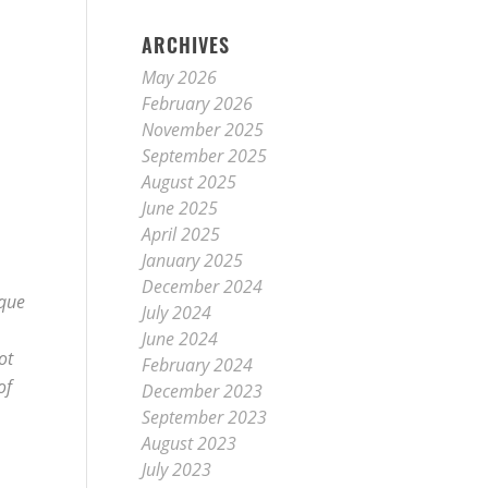
ARCHIVES
May 2026
February 2026
November 2025
September 2025
August 2025
June 2025
April 2025
January 2025
December 2024
ique
July 2024
June 2024
ot
February 2024
of
December 2023
September 2023
August 2023
July 2023