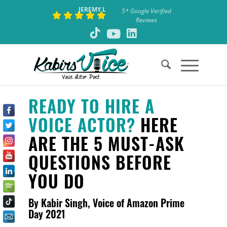
JEREMY L
5* Google Verified
Reviews
READY TO HIRE A
VOICE ACTOR?
HERE
ARE THE 5 MUST-ASK
QUESTIONS BEFORE
YOU DO
By Kabir Singh, Voice of Amazon Prime
Day 2021