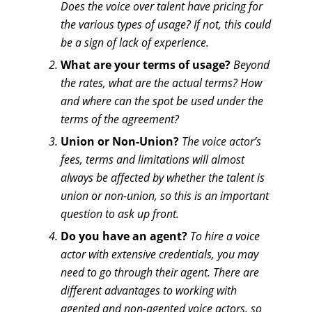
Does the voice over talent have pricing for
the various types of usage? If not, this could
be a sign of lack of experience.
What are your terms of usage?
Beyond
the rates, what are the actual terms? How
and where can the spot be used under the
terms of the agreement?
Union or Non-Union?
The voice actor’s
fees, terms and limitations will almost
always be affected by whether the talent is
union or non-union, so this is an important
question to ask up front.
Do you have an agent?
To hire a voice
actor with extensive credentials, you may
need to go through their agent. There are
different advantages to working with
agented and non-agented voice actors, so