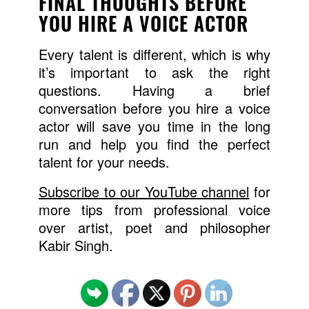
FINAL THOUGHTS BEFORE
YOU HIRE A VOICE ACTOR
Every talent is different, which is why
it’s important to ask the right
questions. Having a brief
conversation before you hire a voice
actor will save you time in the long
run and help you find the perfect
talent for your needs.
Subscribe to our YouTube channel
for
more tips from professional voice
over artist, poet and philosopher
Kabir Singh.