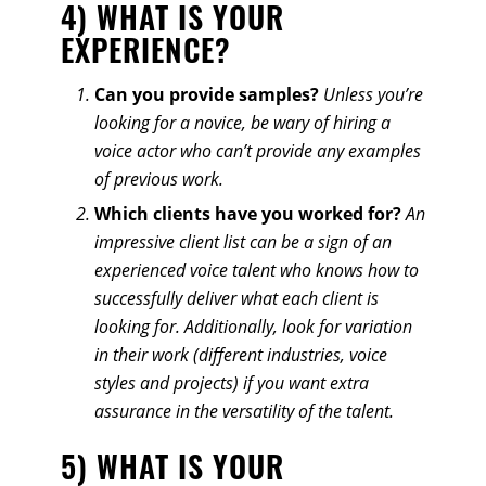
4) WHAT IS YOUR
EXPERIENCE?
Can you provide samples?
Unless you’re
looking for a novice, be wary of hiring a
voice actor who can’t provide any examples
of previous work.
Which clients have you worked for?
An
impressive client list can be a sign of an
experienced voice talent who knows how to
successfully deliver what each client is
looking for. Additionally, look for variation
in their work (different industries, voice
styles and projects) if you want extra
assurance in the versatility of the talent.
5) WHAT IS YOUR