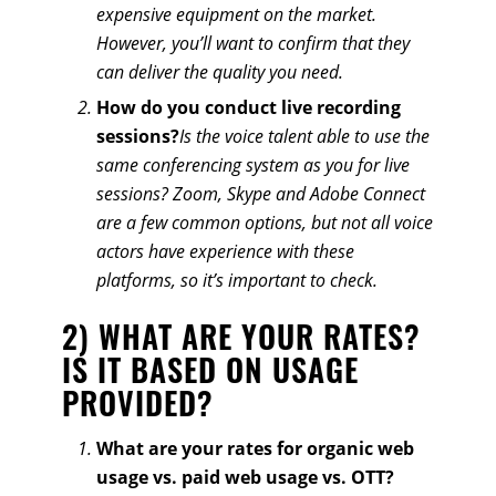
expensive equipment on the market.
However, you’ll want to confirm that they
can deliver the quality you need.
How do you conduct live recording
sessions?
Is the voice talent able to use the
same conferencing system as you for live
sessions? Zoom, Skype and Adobe Connect
are a few common options, but not all voice
actors have experience with these
platforms, so it’s important to check.
2) WHAT ARE YOUR RATES?
IS IT BASED ON USAGE
PROVIDED?
What are your rates for organic web
usage vs. paid web usage vs. OTT?