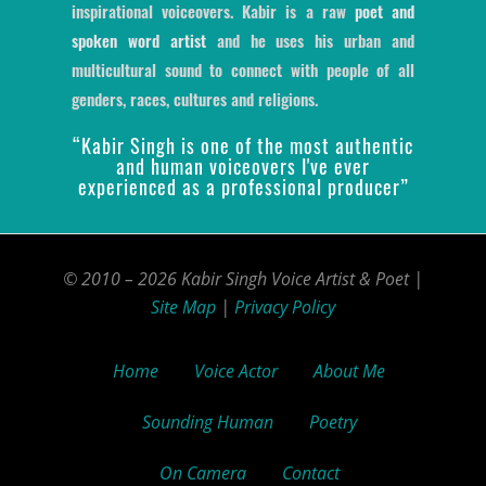
inspirational voiceovers. Kabir is a raw
poet and
spoken word artist
and he uses his urban and
multicultural sound to connect with people of all
genders, races, cultures and religions.
“Kabir Singh is one of the most authentic
and human voiceovers I've ever
experienced as a professional producer”
© 2010 – 2026 Kabir Singh Voice Artist & Poet |
Site Map
|
Privacy Policy
Home
Voice Actor
About Me
Sounding Human
Poetry
On Camera
Contact