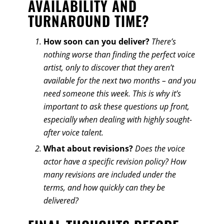
AVAILABILITY AND
TURNAROUND TIME?
How soon can you deliver?
There’s
nothing worse than finding the perfect voice
artist, only to discover that they aren’t
available for the next two months – and you
need someone this week. This is why it’s
important to ask these questions up front,
especially when dealing with highly sought-
after voice talent.
What about revisions?
Does the voice
actor have a specific revision policy? How
many revisions are included under the
terms, and how quickly can they be
delivered?