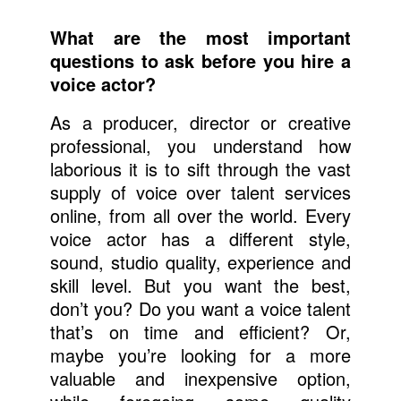
What are the most important
questions to ask before you hire a
voice actor?
As a producer, director or creative
professional, you understand how
laborious it is to sift through the vast
supply of voice over talent services
online, from all over the world. Every
voice actor has a different style,
sound, studio quality, experience and
skill level. But you want the best,
don’t you? Do you want a voice talent
that’s on time and efficient? Or,
maybe you’re looking for a more
valuable and inexpensive option,