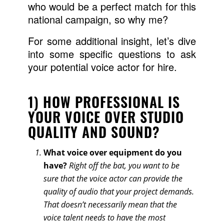
who would be a perfect match for this
national campaign, so why me?
For some additional insight, let’s dive
into some specific questions to ask
your potential voice actor for hire.
1) HOW PROFESSIONAL IS
YOUR VOICE OVER STUDIO
QUALITY AND SOUND?
What voice over equipment do you
have?
Right off the bat, you want to be
sure that the voice actor can provide the
quality of audio that your project demands.
That doesn’t necessarily mean that the
voice talent needs to have the most