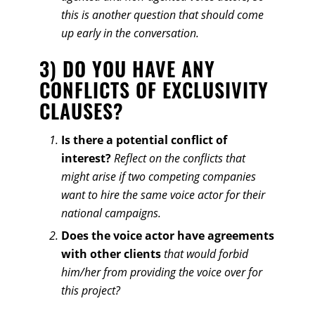
this is another question that should come
up early in the conversation.
3) DO YOU HAVE ANY
CONFLICTS OF EXCLUSIVITY
CLAUSES?
Is there a potential conflict of
interest?
Reflect on the conflicts that
might arise if two competing companies
want to hire the same voice actor for their
national campaigns.
Does the voice actor have agreements
with other clients
that would forbid
him/her from providing the voice over for
this project?