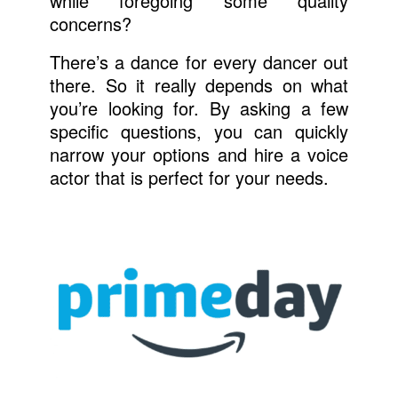
while foregoing some quality
concerns?
There’s a dance for every dancer out
there. So it really depends on what
you’re looking for. By asking a few
specific questions, you can quickly
narrow your options and hire a voice
actor that is perfect for your needs.