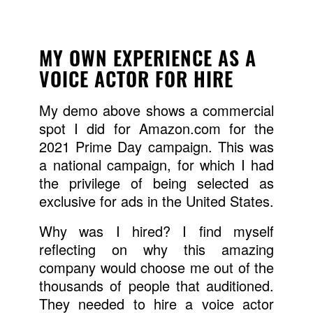
MY OWN EXPERIENCE AS A
VOICE ACTOR FOR HIRE
My demo above shows a commercial
spot I did for Amazon.com for the
2021 Prime Day campaign. This was
a national campaign, for which I had
the privilege of being selected as
exclusive for ads in the United States.
Why was I hired? I find myself
reflecting on why this amazing
company would choose me out of the
thousands of people that auditioned.
They needed to hire a voice actor