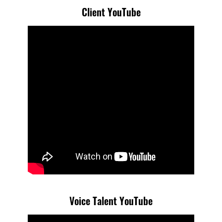
Client YouTube
Voice Talent YouTube