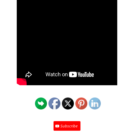
Subscribe