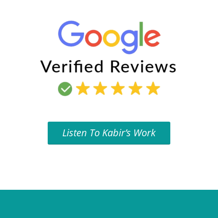
Listen To Kabir’s Work