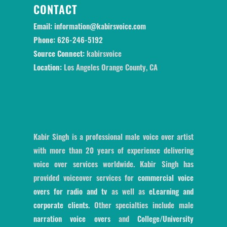
CONTACT
Email:
information@kabirsvoice.com
Phone:
626-246-5192
Source Connect:
kabirsvoice
Location:
Los Angeles Orange County, CA
Kabir Singh is a professional male voice over artist
with more than 20 years of experience delivering
voice over services worldwide. Kabir Singh has
provided voiceover services for
commercial voice
overs for radio and tv
as well as
eLearning and
corporate clients
. Other specialties include male
narration voice overs
and
College/University